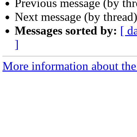
Previous message (by th
Next message (by thread
Messages sorted by:
[ d
]
More information about the 