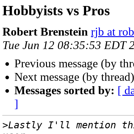
Hobbyists vs Pros
Robert Brenstein
rjb at r
Tue Jun 12 08:35:53 EDT 
Previous message (by th
Next message (by thread
Messages sorted by:
[ d
]
>
Lastly I'll mention th