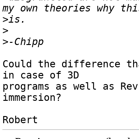
>
>
>
Could the difference th
in case of 3D 

programs as well as Rev
immersion?
