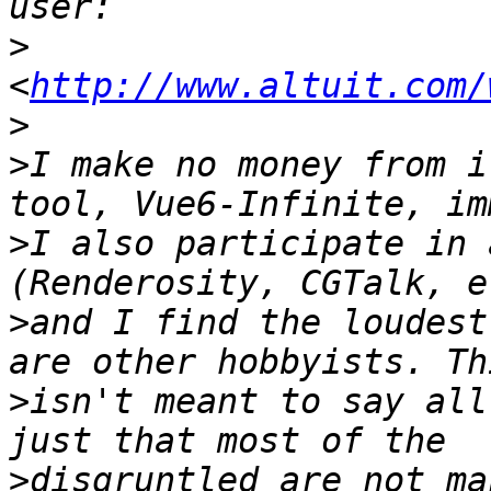
>
<
http://www.altuit.com/
>
>
I make no money from i
>
I also participate in 
>
and I find the loudest
>
isn't meant to say all
>
disgruntled are not ma