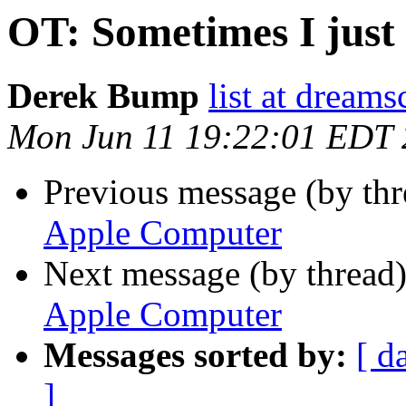
OT: Sometimes I just
Derek Bump
list at dream
Mon Jun 11 19:22:01 EDT
Previous message (by th
Apple Computer
Next message (by thread
Apple Computer
Messages sorted by:
[ d
]