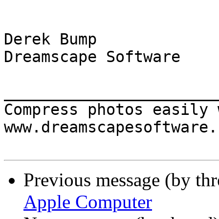
Derek Bump

Dreamscape Software

_______________________
Compress photos easily 
www.dreamscapesoftware.c
Previous message (by th
Apple Computer