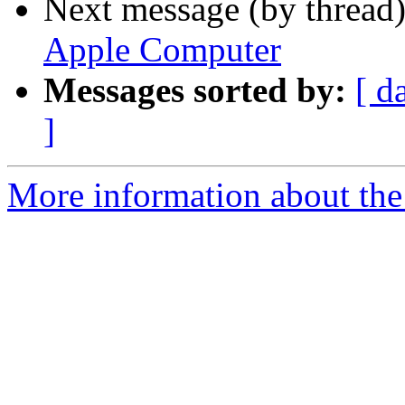
Next message (by thread
Apple Computer
Messages sorted by:
[ d
]
More information about the 