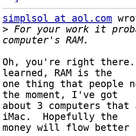
simplsol at aol.com
 wro
>
 For your work it prob
Oh, you're right there.
learned, RAM is the

one thing that people n
the moment, I've got

about 3 computers that 
iMac.  Hopefully the

money will flow better 