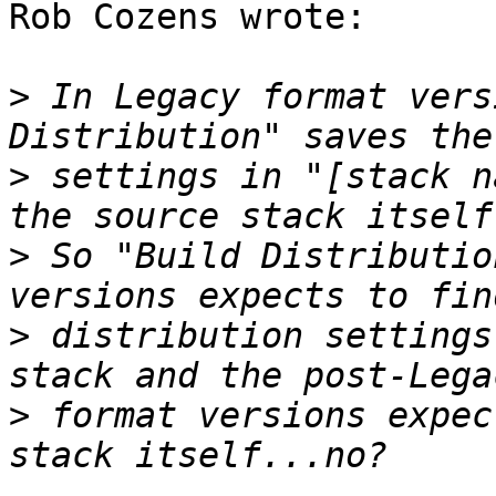
Rob Cozens wrote:

>
 In Legacy format vers
>
 settings in "[stack n
>
 So "Build Distributio
>
 distribution settings
>
 format versions expec