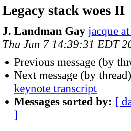
Legacy stack woes II
J. Landman Gay
jacque a
Thu Jun 7 14:39:31 EDT 2
Previous message (by th
Next message (by thread
keynote transcript
Messages sorted by:
[ d
]