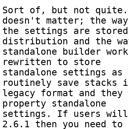
Sort of, but not quite.
doesn't matter; the way 
the settings are stored
distribution and the wa
standalone builder work
rewritten to store 

standalone settings as 
routinely save stacks in
legacy format and they 
property standalone 

settings. If users will
2.6.1 then you need to 
