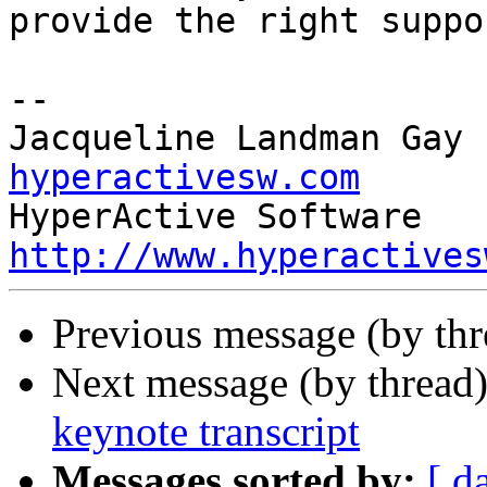
provide the right suppo
-- 

Jacqueline Landman Gay 
hyperactivesw.com
http://www.hyperactives
Previous message (by th
Next message (by thread
keynote transcript
Messages sorted by:
[ d