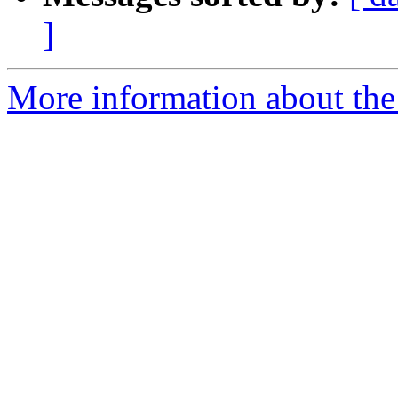
]
More information about the 