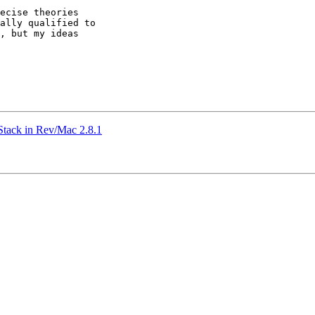
ecise theories 

ally qualified to 

, but my ideas 

Stack in Rev/Mac 2.8.1