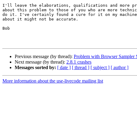
I'll leave the elaborations, qualifications and more pr
about this problem to those of you who are more technic
do it. I've certainly found a cure for it on my machine
about it might not be accurate.

Bob

Previous message (by thread):
Problem with Browser Sampler 
Next message (by thread):
2.8.1 crashes
Messages sorted by:
[ date ]
[ thread ]
[ subject ]
[ author ]
More information about the use-livecode mailing list