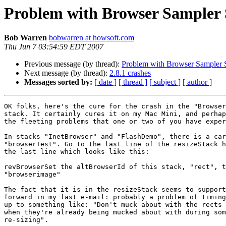
Problem with Browser Sampler 
Bob Warren
bobwarren at howsoft.com
Thu Jun 7 03:54:59 EDT 2007
Previous message (by thread):
Problem with Browser Sampler 
Next message (by thread):
2.8.1 crashes
Messages sorted by:
[ date ]
[ thread ]
[ subject ]
[ author ]
OK folks, here's the cure for the crash in the "Browser
stack. It certainly cures it on my Mac Mini, and perhap
the fleeting problems that one or two of you have exper
In stacks "InetBrowser" and "FlashDemo", there is a car
"browserTest". Go to the last line of the resizeStack h
the last line which looks like this:

revBrowserSet the altBrowserId of this stack, "rect", t
"browserimage"

The fact that it is in the resizeStack seems to support
forward in my last e-mail: probably a problem of timing
up to something like: "Don't muck about with the rects 
when they're already being mucked about with during som
re-sizing".
