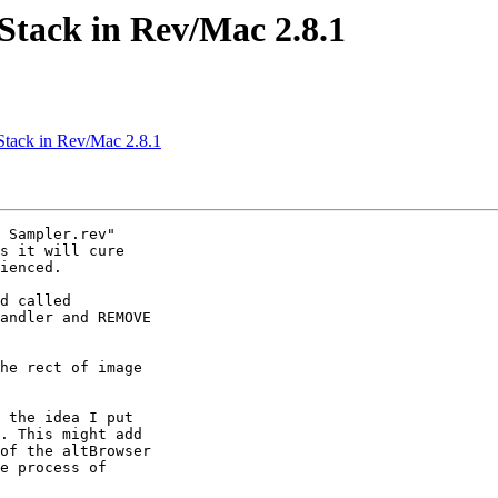
Stack in Rev/Mac 2.8.1
Stack in Rev/Mac 2.8.1
 Sampler.rev" 

s it will cure 

ienced.

d called 

andler and REMOVE 

he rect of image 

 the idea I put 

. This might add 

of the altBrowser 

e process of 
