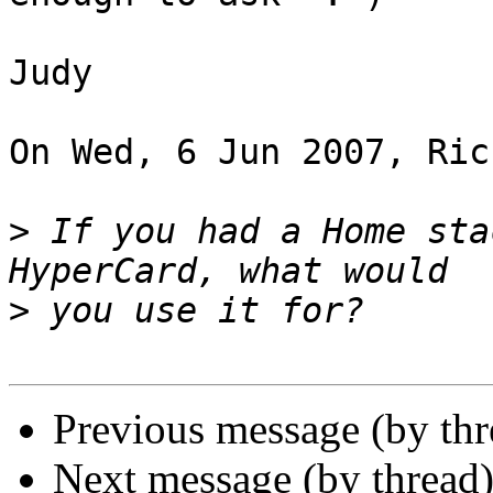
Judy

On Wed, 6 Jun 2007, Ric
>
 If you had a Home sta
>
Previous message (by thr
Next message (by thread