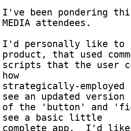
I've been pondering thi
MEDIA attendees.

I'd personally like to 
product, that used comm
scripts that the user c
how

strategically-employed 
see an updated version

of the 'button' and 'fi
see a basic little

complete app.  I'd like