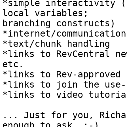
*simple interactivity (
local variables;

branching constructs)

*internet/communications
*text/chunk handling

*links to RevCentral ne
etc.

*links to Rev-approved 
*links to join the use-
*links to video tutorial
... Just for you, Richa
enough to ask  :-)
