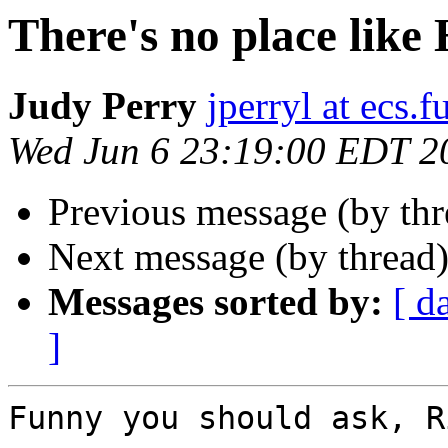
There's no place lik
Judy Perry
jperryl at ecs.f
Wed Jun 6 23:19:00 EDT 2
Previous message (by thr
Next message (by thread
Messages sorted by:
[ d
]
Funny you should ask, R