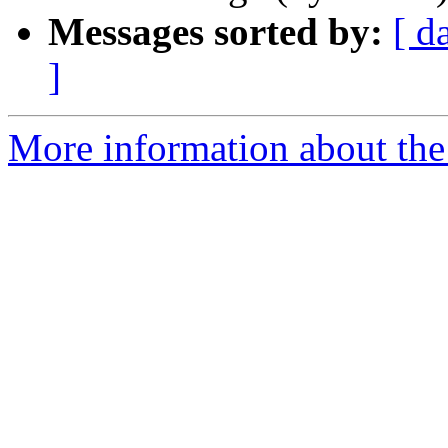
Messages sorted by:
[ d
]
More information about the 