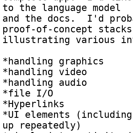
to the language model

and the docs.  I'd prob
proof-of-concept stacks

illustrating various in
*handling graphics

*handling video

*handling audio

*file I/O

*Hyperlinks

*UI elements (including
up repeatedly)
