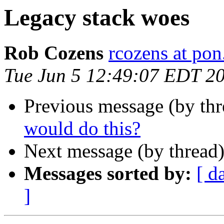
Legacy stack woes
Rob Cozens
rcozens at pon
Tue Jun 5 12:49:07 EDT 2
Previous message (by th
would do this?
Next message (by thread
Messages sorted by:
[ d
]