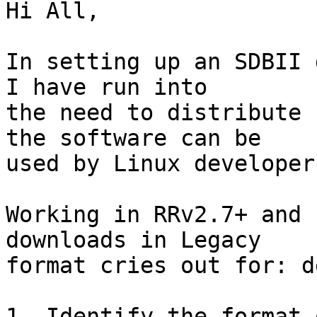
Hi All,

In setting up an SDBII 
I have run into 

the need to distribute 
the software can be 

used by Linux developers
Working in RRv2.7+ and 
downloads in Legacy 

format cries out for: d
1. Identify the format 