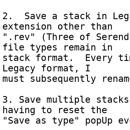
2.  Save a stack in Leg
extension other than 

".rev" (Three of Serend
file types remain in 

stack format.  Every ti
Legacy format, I 

must subsequently renam
3. Save multiple stacks
having to reset the 

"Save as type" popUp ev