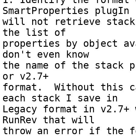
SmartProperties plugIn 

will not retrieve stack
the list of 

properties by object av
don't even know 

the name of the stack p
or v2.7+ 

format.  Without this c
each stack I save in 

Legacy format in v2.7+ 
RunRev that will 

throw an error if the f