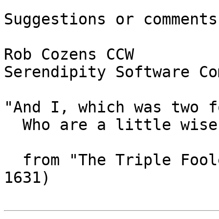
Suggestions or comments?
Rob Cozens CCW

Serendipity Software Co
"And I, which was two f
  Who are a little wise, the best fooles bee."

  from "The Triple Foole" by John Donne (1572-
1631)
