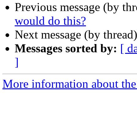
Previous message (by th
would do this?
Next message (by thread
Messages sorted by:
[ d
]
More information about the 