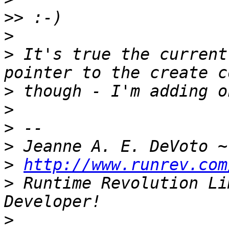
>>
>
>
 It's true the current
>
>
>
>
 Jeanne A. E. DeVoto ~
>
http://www.runrev.com
>
 Runtime Revolution Li
>