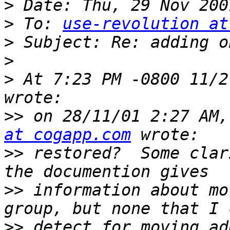
>
>
 To: 
use-revolution at
>
>
>
 At 7:23 PM -0800 11/2
>>
 on 28/11/01 2:27 AM,
at cogapp.com
>>
 restored?  Some clar
>>
 information about mo
>>