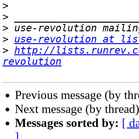
>
>
>
>
use-revolution at lis
>
http://lists.runrev.c
revolution
Previous message (by th
Next message (by thread
Messages sorted by:
[ d
]