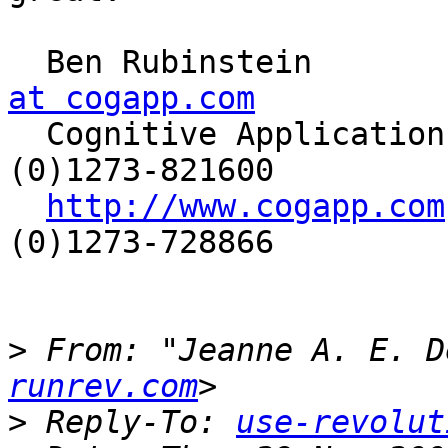
  Ben Rubinstein      
at cogapp.com

  Cognitive Applications Ltd   |  Phone: +44 
(0)1273-821600

http://www.cogapp.com
(0)1273-728866

>
 From: "Jeanne A. E. D
runrev.com
>
 Reply-To: 
use-revolut