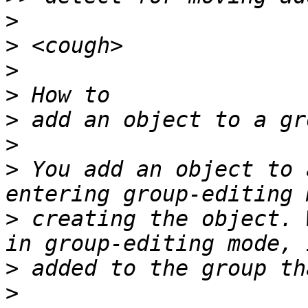
>
>
>
>
>
>
>
 You add an object to 
>
 creating the object. 
>
>