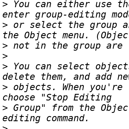
>
 You can either use th
>
 or select the group a
>
>
>
 You can select object
>
 objects. When you're 
>
 Group" from the Objec
>