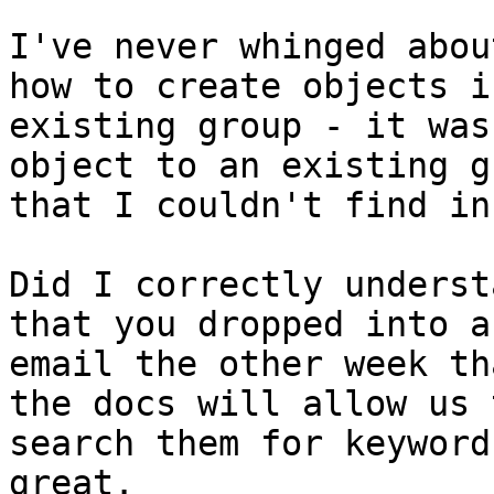
I've never whinged abou
how to create objects in
existing group - it was
object to an existing gr
that I couldn't find in
Did I correctly underst
that you dropped into an
email the other week th
the docs will allow us t
search them for keyword
great.
