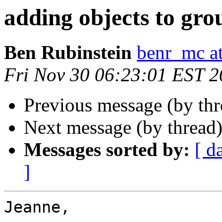
adding objects to gro
Ben Rubinstein
benr_mc a
Fri Nov 30 06:23:01 EST 
Previous message (by th
Next message (by thread
Messages sorted by:
[ d
]
Jeanne,
