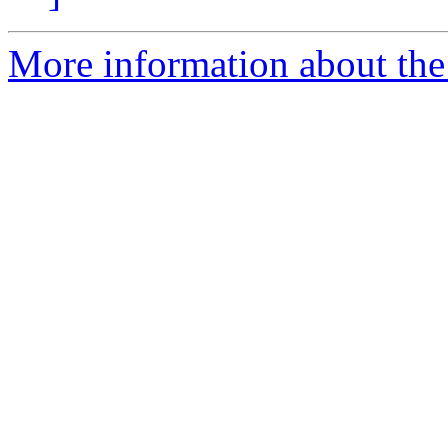
More information about the 