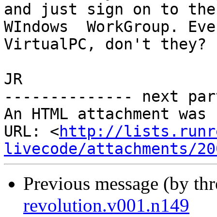
and just sign on to the 
WIndows  WorkGroup. Eve
VirtualPC, don't they?

JR

-------------- next par
An HTML attachment was 
URL: <
http://lists.runr
livecode/attachments/20
Previous message (by th
revolution.v001.n149