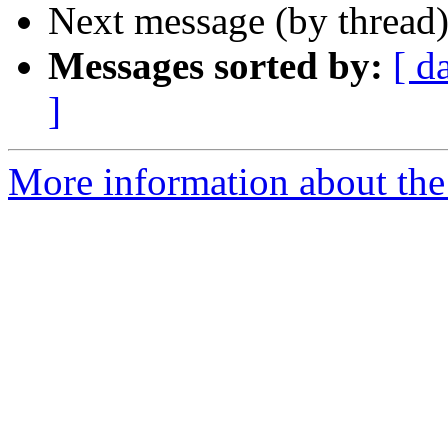
Next message (by thread
Messages sorted by:
[ d
]
More information about the 