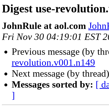
Digest use-revolution
JohnRule at aol.com
JohnR
Fri Nov 30 04:19:01 EST 
Previous message (by th
revolution.v001.n149
Next message (by thread
Messages sorted by:
[ d
]