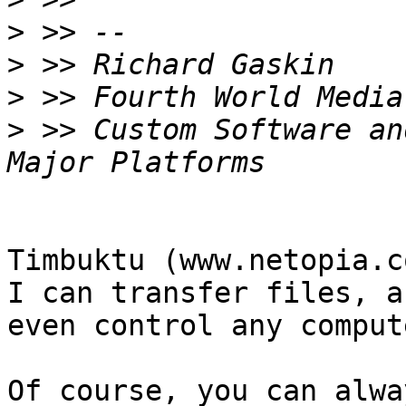
>
>
>
>
 >> Custom Software an
Timbuktu (www.netopia.c
I can transfer files, an
even control any comput
Of course, you can alwa