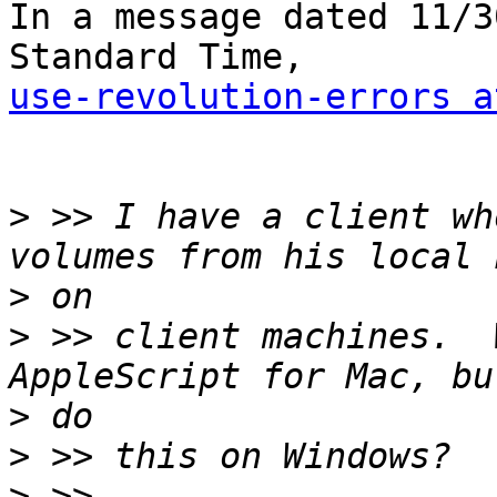
In a message dated 11/3
use-revolution-errors a
>
 >> I have a client wh
>
>
 >> client machines.  
>
>
>