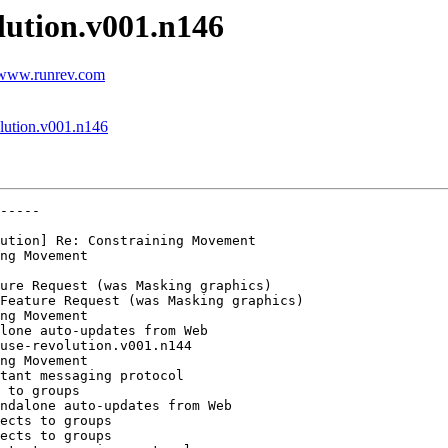
olution.v001.n146
t www.runrev.com
olution.v001.n146
-----

ution] Re: Constraining Movement

ng Movement

ure Request (was Masking graphics)

Feature Request (was Masking graphics)

ng Movement

ng Movement

tant messaging protocol

 to groups

ndalone auto-updates from Web

ects to groups

ects to groups
