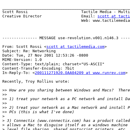
_______________________________________________________
Scott Rossi                       Tactile Media - Multi
Creative Director                 Email: 
scott at tacti
                                  Web: www.tactilemedia.com

--------------- MESSAGE use-revolution.v001.n146.3 ----
From: Scott Rossi <
scott at tactilemedia.com
>

Subject: Re: Networking

Date: Tue, 27 Nov 2001 12:53:26 -0800

MIME-Version: 1.0

Content-Type: text/plain; charset="US-ASCII"

Content-Transfer-Encoding: 7bit

In-Reply-To: <
200111271920.OAA04209 at www.runrev.com
>

Recently, Troy Rollins wrote:

>>
>>
>>
>>
>>
>>
>
>
>
>