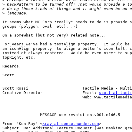
>
>
>
It seems what MC Corp *really* needs to do is provide s
groups (polygon, oval, etc). :-)

On a somewhat (but not very) related note...

For years we've had a textAlign property.  It would be 
an iconAlign property, to align a button's icon left, c
instead of always centered.  Would be even nicer to sup
topRight, etc.

Regards,

Scott

_______________________________________________________
Scott Rossi                       Tactile Media - Multi
Creative Director                 Email: 
scott at tacti
                                  Web: www.tactilemedia.com

--------------- MESSAGE use-revolution.v001.n146.5 ----
From: "Ken Ray" <
kray at sonsothunder.com
>

Subject: Re: Additonal Feature Request (was Masking gra