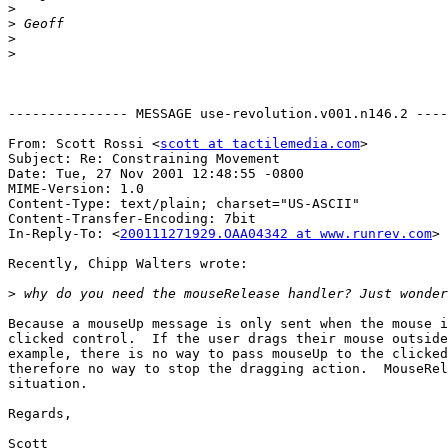
>
>
>
>
--------------- MESSAGE use-revolution.v001.n146.2 ----
From: Scott Rossi <
scott at tactilemedia.com
>

Subject: Re: Constraining Movement

Date: Tue, 27 Nov 2001 12:48:55 -0800

MIME-Version: 1.0

Content-Type: text/plain; charset="US-ASCII"

Content-Transfer-Encoding: 7bit

In-Reply-To: <
200111271929.OAA04342 at www.runrev.com
>

Recently, Chipp Walters wrote:

>
Because a mouseUp message is only sent when the mouse i
clicked control.  If the user drags their mouse outside
example, there is no way to pass mouseUp to the clicked
therefore no way to stop the dragging action.  MouseRel
situation.

Regards,

Scott
