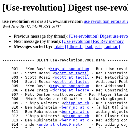
[Use-revolution] Digest use-rev
use-revolution-errors at www.runrev.com
use-revolution-errors a
Wed Nov 28 07:44:09 EST 2001
Previous message (by thread):
[Use-revolution] Digest use-rev
Next message (by thread):
[Use-revolution] Re: Rev memory
Messages sorted by:
[ date ]
[ thread ]
[ subject ]
[ author ]
-------------- BEGIN use-revolution.v001.n146 ---------
    001 - "Ken Ray" <
kray at sonsothun
 - Re: [Use-revol
    002 - Scott Rossi <
scott at tactil
 - Re: Constraini
    003 - Scott Rossi <
scott at tactil
 - Re: Networking

    004 - Scott Rossi <
scott at tactil
 - Additonal Feat
    005 - "Ken Ray" <
kray at sonsothun
 - Re: Additonal 
    006 - Dave Cragg <
dcragg at lacsce
 - Re: Constraini
    007 - Matt Denton <matt.denton@ - Re: Player Standalone auto-updates from Web

    008 - "Mark MacKenzie (Shaw)" < - NetworkingDigest use-revolution.v001.n144

    009 - "Chipp Walters" <
chipp at ch
 - RE: Constraini
    010 - Ben Rubinstein <
benr_mc at c
 - [a bit OT] ins
    011 - Ben Rubinstein <
benr_mc at c
 - adding objects
    012 - "Chipp Walters" <
chipp at ch
 - RE: Player Sta
    013 - Ben Rubinstein <
benr_mc at c
 - Re: adding obj
    014 - andu <
undo at cloud9.net
>    - Re: adding obj