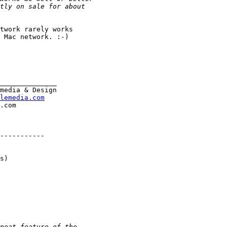
twork rarely works

 Mac network. :-)

______________

media & Design

lemedia.com
-----------

s)
