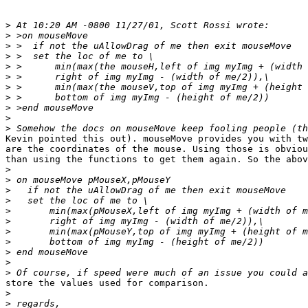
>
>
>
>
>
>
>
>
>
>
>
Kevin pointed this out). mouseMove provides you with tw
are the coordinates of the mouse. Using those is obviou
than using the functions to get them again. So the abov
>
>
>
>
>
>
>
>
>
>
>
store the values used for comparison.

>
>