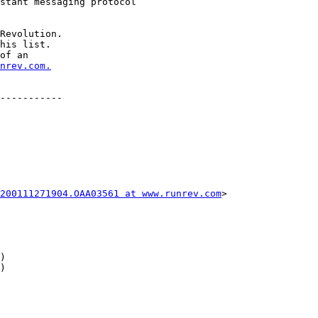
Revolution.

his list.

of an

nrev.com.
-----------

200111271904.OAA03561 at www.runrev.com
>
