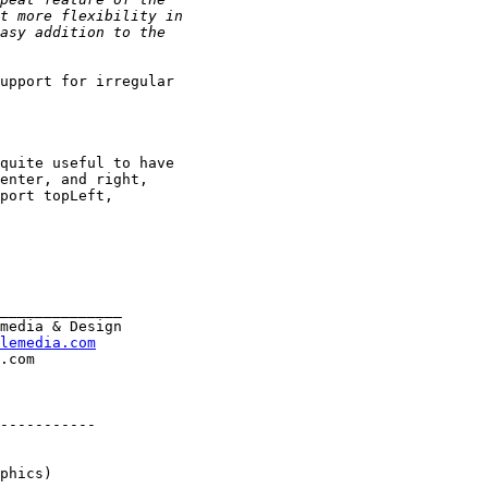
upport for irregular

quite useful to have

enter, and right,

port topLeft,

______________

media & Design

lemedia.com
-----------

phics)
