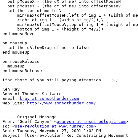
  put pMouseX - (the dX of me) into offsetMouseH

  put pMouseY - (the dY of me) into offsetMouseV

  set the loc of me to \

      min(max(offsetMouseH,left of img 1 + (width of me/2)),\

      right of img 1 - (width of me/2)),\

      min(max(offsetMouseV,top of img 1 + (height of me/2)),\

      bottom of img 1 - (height of me/2))

end mouseMove

on mouseUp

  set the uAllowDrag of me to false

end mouseUp

on mouseRelease

  mouseUp

end mouseRelease

(for those of you still paying attention... ;-)

Ken Ray

Sons of Thunder Software

Email: 
kray at sonsothunder.com
Web Site: 
http://www.sonsothunder.com/
----- Original Message -----

From: "Geoff Canyon" <
gcanyon at inspiredlogic.com
>

To: <
use-revolution at www.runrev.com
>

Sent: Tuesday, November 27, 2001 1:03 PM

Subject: [Use-revolution] Re: Constraining Movement
