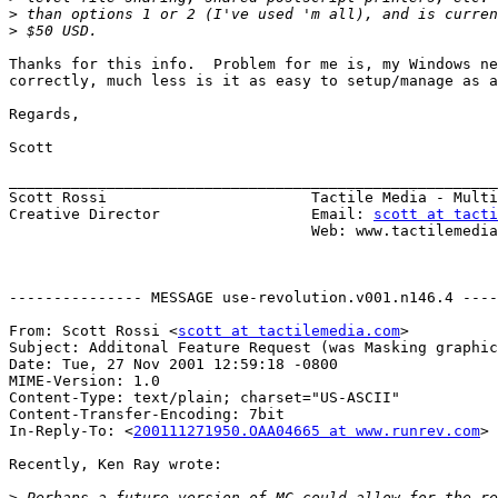
>
>
Thanks for this info.  Problem for me is, my Windows ne
correctly, much less is it as easy to setup/manage as a
Regards,

Scott

_______________________________________________________
Scott Rossi                       Tactile Media - Multi
Creative Director                 Email: 
scott at tacti
                                  Web: www.tactilemedia.com

--------------- MESSAGE use-revolution.v001.n146.4 ----
From: Scott Rossi <
scott at tactilemedia.com
>

Subject: Additonal Feature Request (was Masking graphic
Date: Tue, 27 Nov 2001 12:59:18 -0800

MIME-Version: 1.0

Content-Type: text/plain; charset="US-ASCII"

Content-Transfer-Encoding: 7bit

In-Reply-To: <
200111271950.OAA04665 at www.runrev.com
>

Recently, Ken Ray wrote:

>