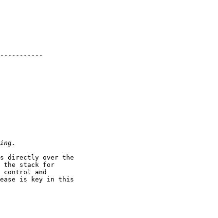
-----------

s directly over the

 the stack for

 control and

ease is key in this
