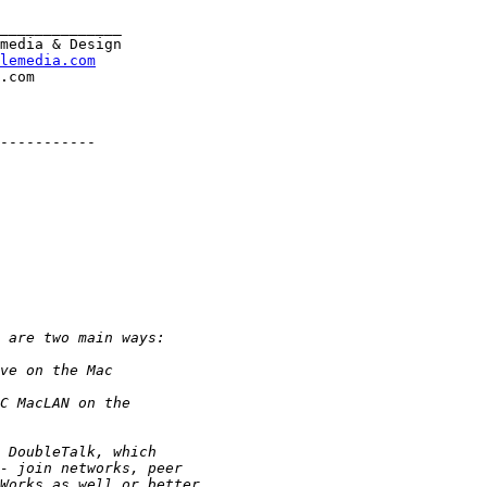
______________

media & Design

lemedia.com
-----------
