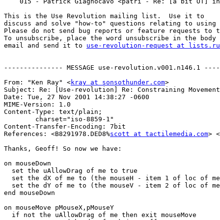
    015 - Patrick Giagnocavo <patri - Re: [a bit OT] instant messaging protocol

This is the Use Revolution mailing list.  Use it to

discuss and solve "how-to" questions relating to using 
Please do not send bug reports or feature requests to t
To unsubscribe, place the word unsubscribe in the body 
email and send it to 
use-revolution-request at lists.ru
--------------- MESSAGE use-revolution.v001.n146.1 ----
From: "Ken Ray" <
kray at sonsothunder.com
>

Subject: Re: [Use-revolution] Re: Constraining Movement

Date: Tue, 27 Nov 2001 14:38:27 -0600

MIME-Version: 1.0

Content-Type: text/plain;

	charset="iso-8859-1"

Content-Transfer-Encoding: 7bit

References: <B8291978.DED8%
scott at tactilemedia.com
> <
Thanks, Geoff! So now we have:

on mouseDown

  set the uAllowDrag of me to true

  set the dX of me to (the mouseH - item 1 of loc of me)

  set the dY of me to (the mouseV - item 2 of loc of me)

end mouseDown

on mouseMove pMouseX,pMouseY

  if not the uAllowDrag of me then exit mouseMove
