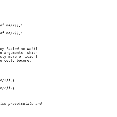
o arguments, which

sly more efficient

e could become:
