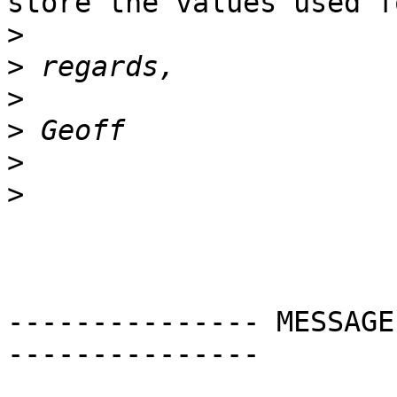
store the values used f
>
>
>
>
>
>
--------------- MESSAGE
---------------
