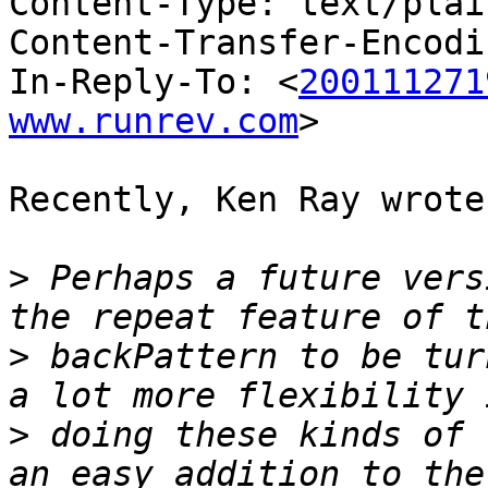
Content-Type: text/plai
Content-Transfer-Encodi
In-Reply-To: <
200111271
www.runrev.com
>

Recently, Ken Ray wrote:
>
 Perhaps a future vers
>
 backPattern to be tur
>
 doing these kinds of 