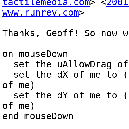
tactilemedia.com
> <
2001
www.runrev.com
>

Thanks, Geoff! So now w
on mouseDown

  set the uAllowDrag of me to true

  set the dX of me to (the mouseH - item 1 of loc 
of me)

  set the dY of me to (the mouseV - item 2 of loc 
of me)

end mouseDown
