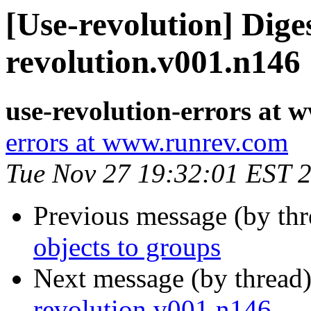
[Use-revolution] Diges
revolution.v001.n146
use-revolution-errors at
errors at www.runrev.com
Tue Nov 27 19:32:01 EST 
Previous message (by th
objects to groups
Next message (by thread
revolution.v001.n146