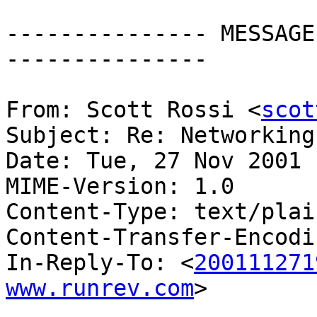
--------------- MESSAGE
---------------

From: Scott Rossi <
scot
Subject: Re: Networking

Date: Tue, 27 Nov 2001 
MIME-Version: 1.0

Content-Type: text/plai
Content-Transfer-Encodi
In-Reply-To: <
200111271
www.runrev.com
>
