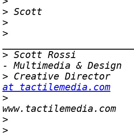
>
>
>
>
>
 Scott Rossi          
>
 Creative Director    
at tactilemedia.com
>
                      
>
>