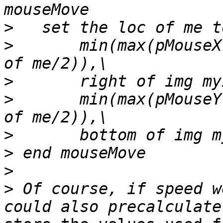
>
>
       min(max(pMouseX
>
>
       min(max(pMouseY
>
>
>
>
 Of course, if speed w