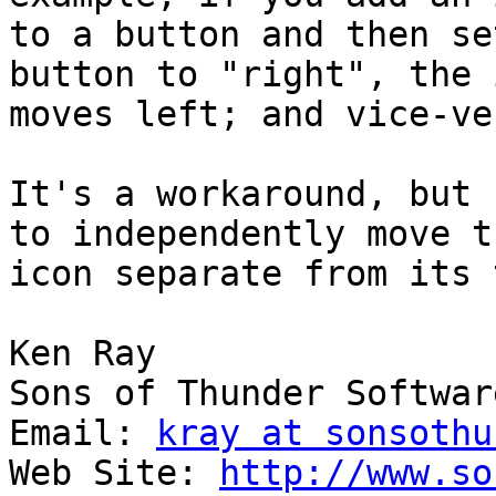
to a button and then se
button to "right", the i
moves left; and vice-ver
It's a workaround, but 
to independently move th
icon separate from its 
Ken Ray

Sons of Thunder Software
Email: 
kray at sonsothu
Web Site: 
http://www.so