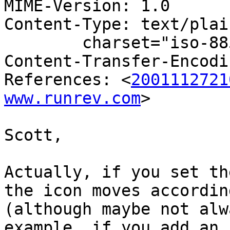
MIME-Version: 1.0

Content-Type: text/plain
	charset="iso-8859-1"

Content-Transfer-Encodi
References: <
2001112721
www.runrev.com
>

Scott,

Actually, if you set th
the icon moves according
(although maybe not alw
example, if you add an i