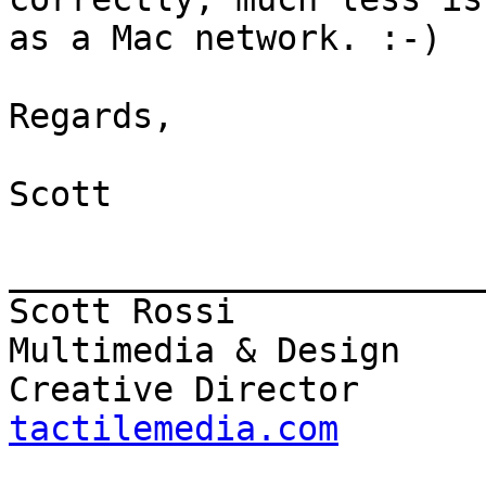
as a Mac network. :-)

Regards,

Scott

_______________________
Scott Rossi            
Multimedia & Design

Creative Director      
tactilemedia.com

                          