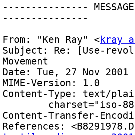
--------------- MESSAGE
---------------

From: "Ken Ray" <
kray a
Subject: Re: [Use-revol
Movement

Date: Tue, 27 Nov 2001 
MIME-Version: 1.0

Content-Type: text/plain
	charset="iso-8859-1"

Content-Transfer-Encodi
References: <B8291978.D