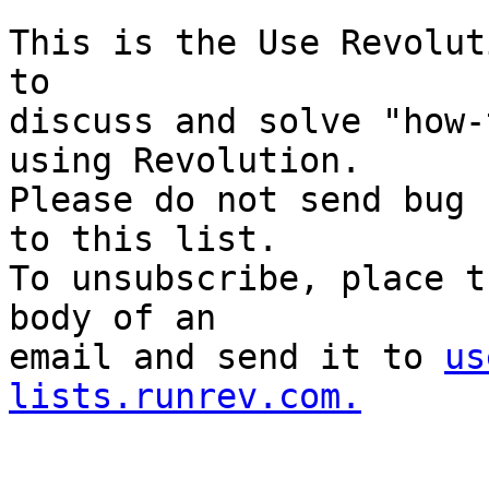
This is the Use Revolut
to

discuss and solve "how-
using Revolution.

Please do not send bug 
to this list.

To unsubscribe, place t
body of an

email and send it to 
us
lists.runrev.com.