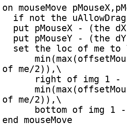
on mouseMove pMouseX,pM
  if not the uAllowDrag of me then exit mouseMove

  put pMouseX - (the dX of me) into offsetMouseH

  put pMouseY - (the dY of me) into offsetMouseV

  set the loc of me to \

      min(max(offsetMouseH,left of img 1 + (width 
of me/2)),\

      right of img 1 - (width of me/2)),\

      min(max(offsetMouseV,top of img 1 + (height 
of me/2)),\

      bottom of img 1 - (height of me/2))

end mouseMove
