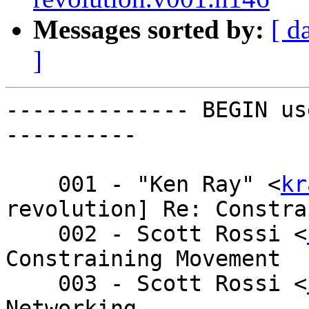
Messages sorted by:
[ d
]
-------------- BEGIN us
----------

    001 - "Ken Ray" <
kr
revolution] Re: Constra
    002 - Scott Rossi <
Constraining Movement

    003 - Scott Rossi <
Networking
