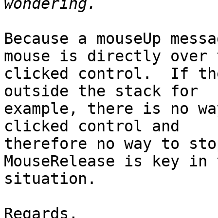
Because a mouseUp messa
mouse is directly over t
clicked control.  If th
outside the stack for

example, there is no wa
clicked control and

therefore no way to stop
MouseRelease is key in t
situation.

Regards,
