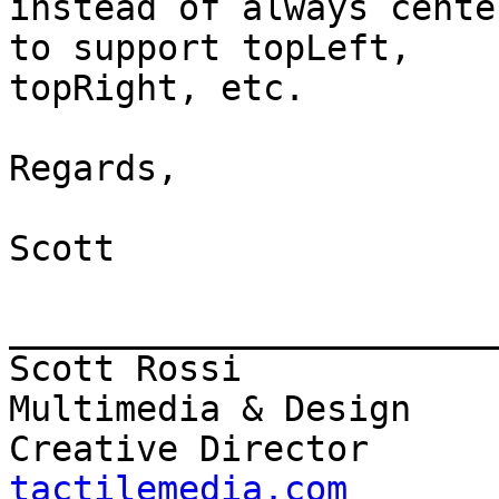
instead of always cente
to support topLeft,

topRight, etc.

Regards,

Scott

_______________________
Scott Rossi            
Multimedia & Design

Creative Director      
tactilemedia.com