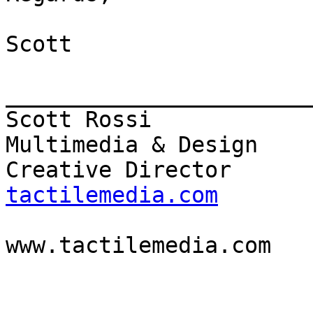
Scott

_______________________
Scott Rossi            
Multimedia & Design

Creative Director      
tactilemedia.com

                          
www.tactilemedia.com
