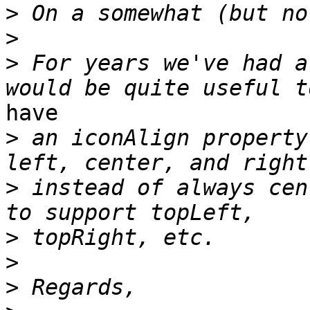
>
>
>
 For years we've had a
have

>
 an iconAlign property
>
 instead of always cen
>
>
>