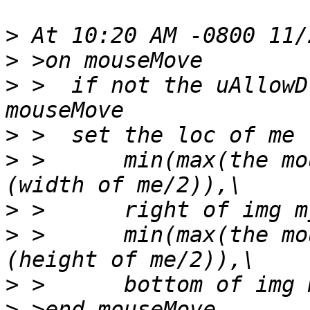
>
>
>
 >  if not the uAllowD
>
>
 >      min(max(the mo
>
>
 >      min(max(the mo
>
>