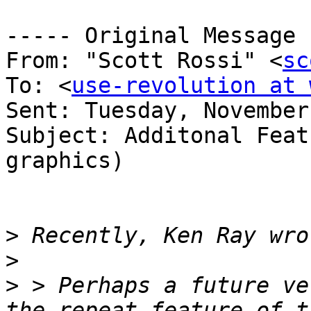
----- Original Message 
From: "Scott Rossi" <
sc
To: <
use-revolution at 
Sent: Tuesday, November
Subject: Additonal Feat
graphics)

>
>
>
 > Perhaps a future ve