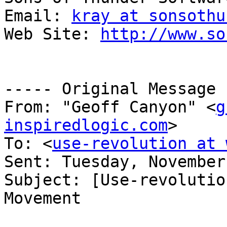
Email: 
kray at sonsothu
Web Site: 
http://www.so
----- Original Message 
From: "Geoff Canyon" <
g
inspiredlogic.com
>

To: <
use-revolution at 
Sent: Tuesday, November
Subject: [Use-revolutio
Movement
