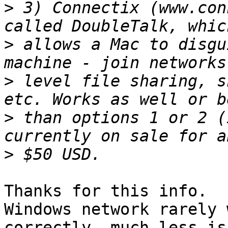
>
 3) Connectix (www.con
>
 allows a Mac to disgu
>
 level file sharing, s
>
 than options 1 or 2 (
>
Thanks for this info.  
Windows network rarely 
correctly, much less is