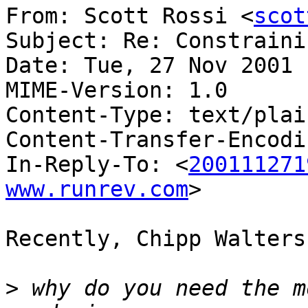
From: Scott Rossi <
scot
Subject: Re: Constraini
Date: Tue, 27 Nov 2001 
MIME-Version: 1.0

Content-Type: text/plai
Content-Transfer-Encodi
In-Reply-To: <
200111271
www.runrev.com
>

Recently, Chipp Walters
>
 why do you need the m