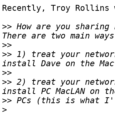
Recently, Troy Rollins 
>>
 How are you sharing b
>>
>>
 1) treat your networ
>>
>>
 2) treat your networ
>>
>