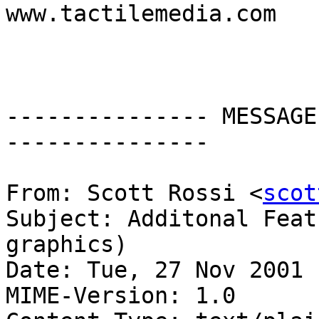
www.tactilemedia.com

--------------- MESSAGE
---------------

From: Scott Rossi <
scot
Subject: Additonal Feat
graphics)

Date: Tue, 27 Nov 2001 
MIME-Version: 1.0
