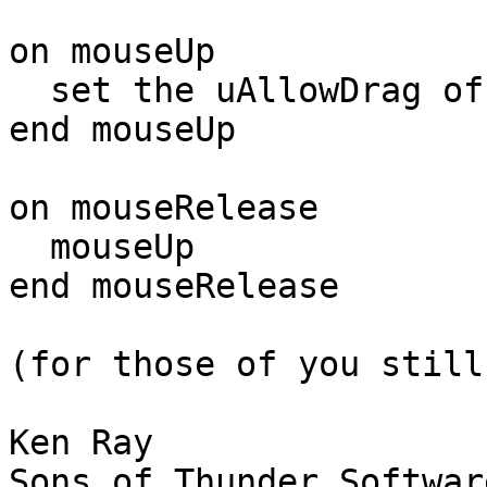
on mouseUp

  set the uAllowDrag of me to false

end mouseUp

on mouseRelease

  mouseUp

end mouseRelease

(for those of you still
Ken Ray

Sons of Thunder Software