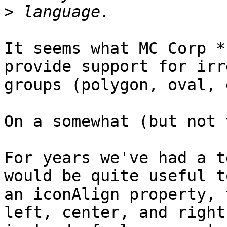
>
It seems what MC Corp *
provide support for irr
groups (polygon, oval, 
On a somewhat (but not 
For years we've had a t
would be quite useful t
an iconAlign property, 
left, center, and right,