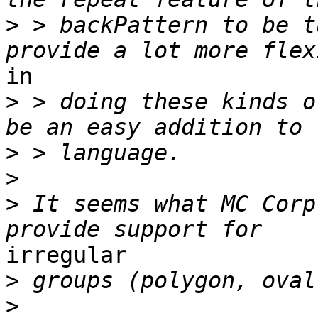
>
 > backPattern to be t
in

>
 > doing these kinds o
>
>
>
 It seems what MC Corp
irregular

>
>