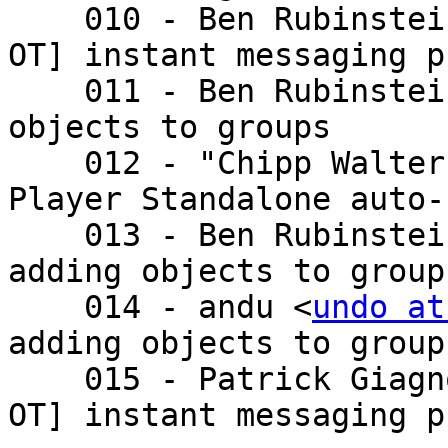
    010 - Ben Rubinste
OT] instant messaging p
    011 - Ben Rubinste
objects to groups

    012 - "Chipp Walte
Player Standalone auto-
    013 - Ben Rubinste
adding objects to groups
    014 - andu <
undo at
adding objects to groups
    015 - Patrick Giagnocavo <patri - Re: [a bit 
OT] instant messaging p