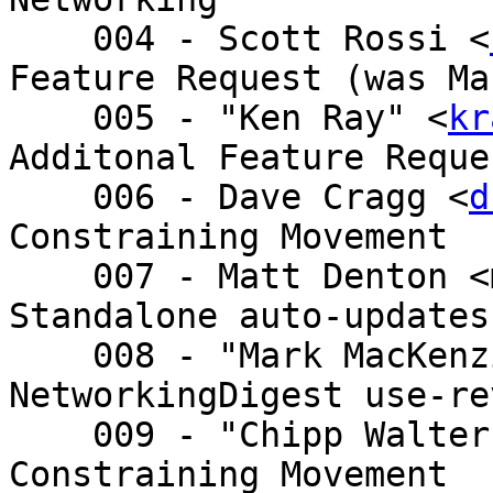
    004 - Scott Rossi <
Feature Request (was Ma
    005 - "Ken Ray" <
kr
Additonal Feature Reque
    006 - Dave Cragg <
d
Constraining Movement

    007 - Matt Denton <matt.denton@ - Re: Player 
Standalone auto-updates
    008 - "Mark MacKenzie (Shaw)" < - 
NetworkingDigest use-re
    009 - "Chipp Walte
Constraining Movement
