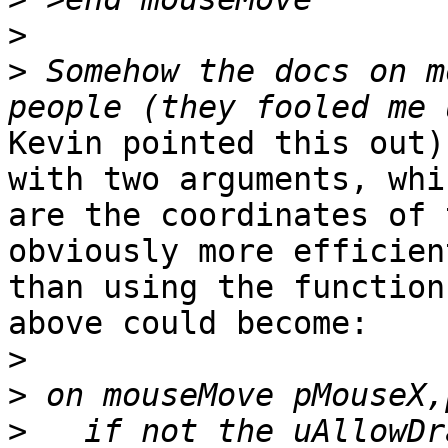
>
>
 Somehow the docs on m
Kevin pointed this out)
with two arguments, whic
are the coordinates of 
obviously more efficient
than using the function
above could become:

>
>
>
   if not the uAllowDr