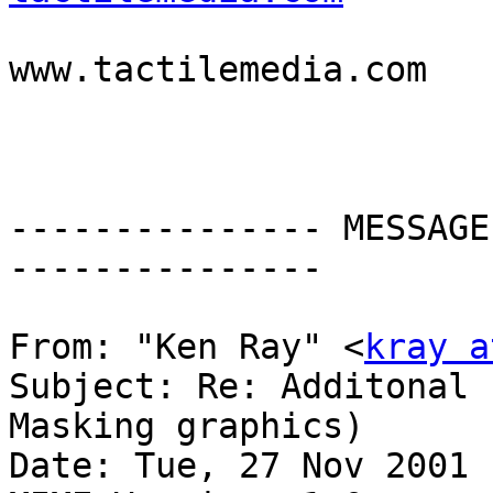

                          
www.tactilemedia.com

--------------- MESSAGE
---------------

From: "Ken Ray" <
kray a
Subject: Re: Additonal 
Masking graphics)

Date: Tue, 27 Nov 2001 