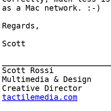
as a Mac network. :-)

Regards,

Scott

_______________________
Scott Rossi            
Multimedia & Design

Creative Director      
tactilemedia.com

                          