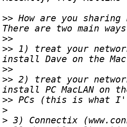
>>
 How are you sharing b
>>
>>
 1) treat your networ
>>
>>
 2) treat your networ
>>
>
>
 3) Connectix (www.con