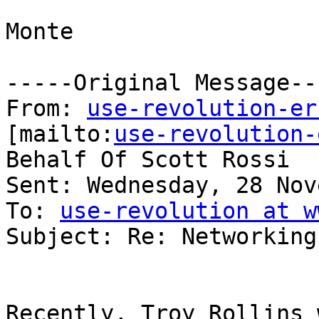
Monte

-----Original Message---
From: 
use-revolution-er
[mailto:
use-revolution-
Behalf Of Scott Rossi

Sent: Wednesday, 28 Nov
To: 
use-revolution at w
Subject: Re: Networking

Recently, Troy Rollins 