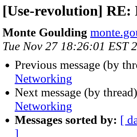
[Use-revolution] RE:
Monte Goulding
monte.gou
Tue Nov 27 18:26:01 EST 
Previous message (by th
Networking
Next message (by thread
Networking
Messages sorted by:
[ d
]