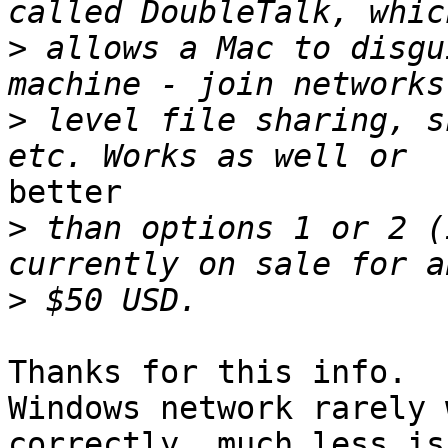
>
 allows a Mac to disgu
>
 level file sharing, s
better

>
 than options 1 or 2 (
>
Thanks for this info.  
Windows network rarely 
correctly, much less is