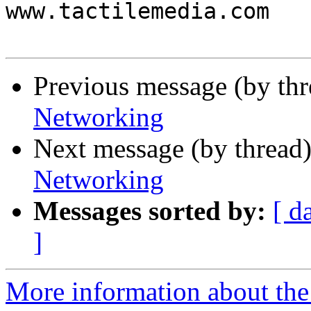
www.tactilemedia.com

Previous message (by th
Networking
Next message (by thread
Networking
Messages sorted by:
[ d
]
More information about the 