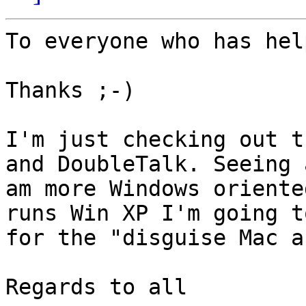
To everyone who has hel
Thanks ;-)

I'm just checking out t
and DoubleTalk. Seeing a
am more Windows oriente
runs Win XP I'm going to
for the "disguise Mac a
Regards to all
