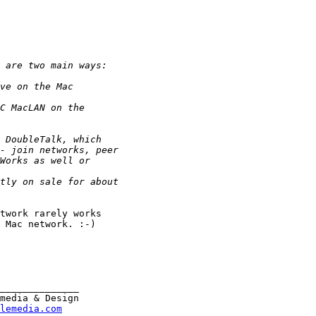
twork rarely works

 Mac network. :-)

______________

media & Design

lemedia.com