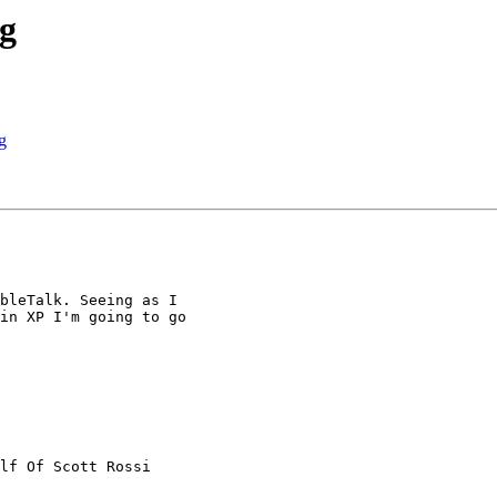
ng
g
bleTalk. Seeing as I

in XP I'm going to go

lf Of Scott Rossi
