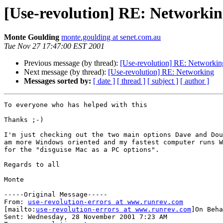
[Use-revolution] RE: Networki
Monte Goulding
monte.goulding at senet.com.au
Tue Nov 27 17:47:00 EST 2001
Previous message (by thread):
[Use-revolution] RE: Networkin
Next message (by thread):
[Use-revolution] RE: Networking
Messages sorted by:
[ date ]
[ thread ]
[ subject ]
[ author ]
To everyone who has helped with this

Thanks ;-)

I'm just checking out the two main options Dave and Dou
am more Windows oriented and my fastest computer runs W
for the "disguise Mac as a PC options".

Regards to all

Monte

-----Original Message-----

From: 
use-revolution-errors at www.runrev.com
[mailto:
use-revolution-errors at www.runrev.com
]On Beha
Sent: Wednesday, 28 November 2001 7:23 AM
