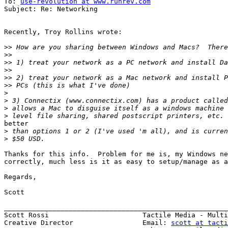
To: 
use-revolution at www.runrev.com
Subject: Re: Networking

Recently, Troy Rollins wrote:

>>
>>
>>
>>
>>
>>
>
>
>
>
better

>
>
Thanks for this info.  Problem for me is, my Windows ne
correctly, much less is it as easy to setup/manage as a
Regards,

Scott

_______________________________________________________
Scott Rossi                       Tactile Media - Multi
Creative Director                 Email: 
scott at tacti