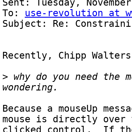
Sent: Tuesday, November
To: 
use-revolution at w
Subject: Re: Constraini
Recently, Chipp Walters
>
 why do you need the m
Because a mouseUp messa
mouse is directly over t
clicked control.  If th