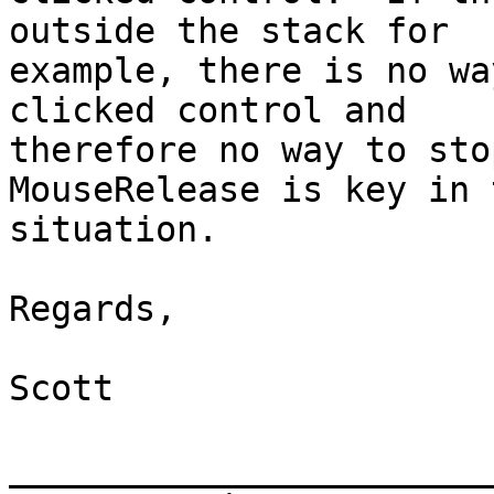
outside the stack for

example, there is no wa
clicked control and

therefore no way to stop
MouseRelease is key in t
situation.

Regards,

Scott

_______________________