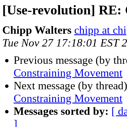
[Use-revolution] RE
Chipp Walters
chipp at ch
Tue Nov 27 17:18:01 EST 
Previous message (by th
Constraining Movement
Next message (by thread
Constraining Movement
Messages sorted by:
[ d
]