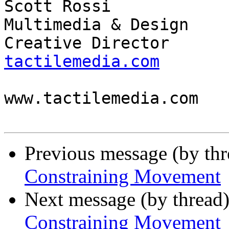
Scott Rossi            
Multimedia & Design

Creative Director      
tactilemedia.com

                          
www.tactilemedia.com

Previous message (by th
Constraining Movement
Next message (by thread
Constraining Movement