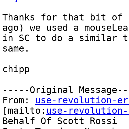
Thanks for that bit of 
ago) we used a mouseLeav
in SC to do a similar t
same.

chipp

-----Original Message---
From: 
use-revolution-er
[mailto:
use-revolution-
Behalf Of Scott Rossi
