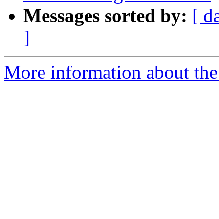
Messages sorted by:
[ d
]
More information about the 