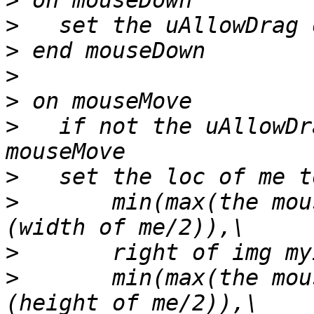
>
>
>
>
>
>
   if not the uAllowDr
>
>
       min(max(the mou
>
>
       min(max(the mou