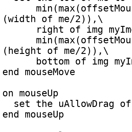
      min(max(offsetMouseH,left of img myImg + 
(width of me/2)),\

      right of img myImg - (width of me/2)),\

      min(max(offsetMouseV,top of img myImg + 
(height of me/2)),\

      bottom of img myImg - (height of me/2))

end mouseMove

on mouseUp

  set the uAllowDrag of me to false

end mouseUp
