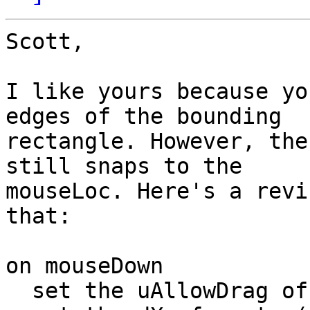
Scott,

I like yours because yo
edges of the bounding

rectangle. However, the
still snaps to the

mouseLoc. Here's a revi
that:

on mouseDown

  set the uAllowDrag of me to true
