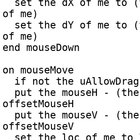
  set the dX of me to (the mouseH - item 1 of loc 
of me)

  set the dY of me to (the mouseV - item 2 of loc 
of me)

end mouseDown

on mouseMove

  if not the uAllowDrag of me then exit mouseMove

  put the mouseH - (the dX of me) into 
offsetMouseH

  put the mouseV - (the dY of me) into 
offsetMouseV

  set the loc of me to \
