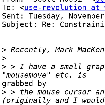
To: <
use-revolution at 
Sent: Tuesday, November
Subject: Re: Constraini
>
>
>
 > I have a small grap
grabbed by

>
 > the mouse cursor an