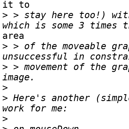
it to

>
 > stay here too!) wit
area

>
 > of the moveable gra
>
 > movement of the gra
>
>
 Here's another (simpl
>