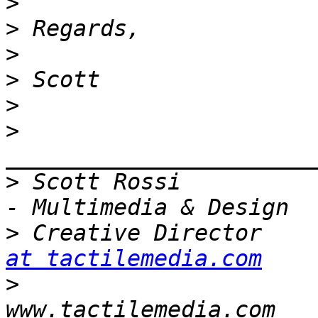
>
>
>
>
>
>
>
 Scott Rossi          
>
 Creative Director    
at tactilemedia.com
>
                      