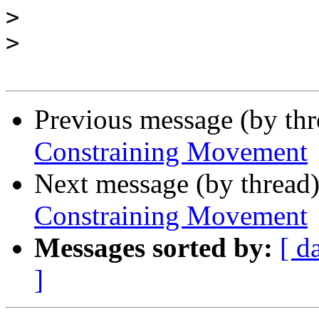
>
>
Previous message (by th
Constraining Movement
Next message (by thread
Constraining Movement
Messages sorted by:
[ d
]