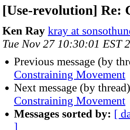
[Use-revolution] Re:
Ken Ray
kray at sonsothu
Tue Nov 27 10:30:01 EST 
Previous message (by th
Constraining Movement
Next message (by thread
Constraining Movement
Messages sorted by:
[ d
]