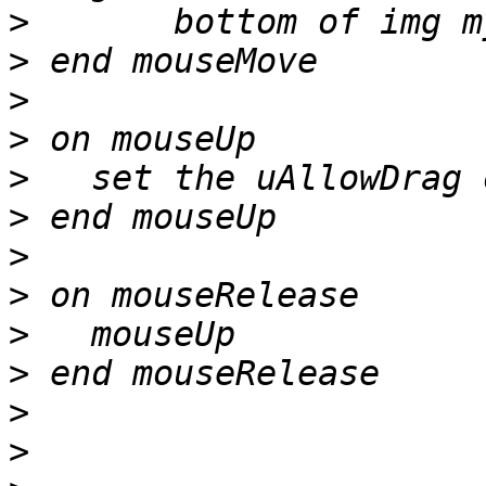
>
>
>
>
>
>
>
>
>
>
>
>