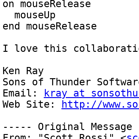
on mouseRelease

  mouseUp

end mouseRelease

I love this collaborati
Ken Ray

Sons of Thunder Software
Email: 
kray at sonsothu
Web Site: 
http://www.so
----- Original Message 
From: "Scott Rossi" <
sc