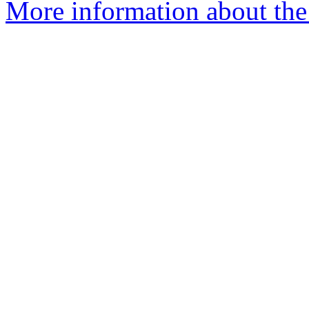
More information about the 