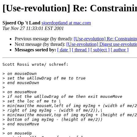
[Use-revolution] Re: Constrai
Sjoerd Op 't Land
sjoerdoptland at mac.com
Tue Nov 27 11:33:01 EST 2001
Previous message (by thread):
[Use-revolution] Re: Constrain
Next message (by thread):
[Use-revolution] Digest use-revolut
Messages sorted by:
[ date ]
[ thread ]
[ subject ]
[ author ]
Scott Rossi wrote/ schreef:

>
>
>
>
>
>
>
>
>
>
>
>
>
>