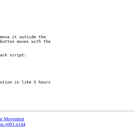
move it outside the

button moves with the

ack script:

ution in like 5 hours

ing Movement
ion.v001.n144