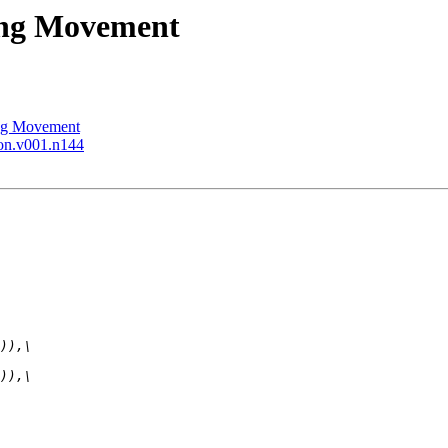
ning Movement
ing Movement
ion.v001.n144