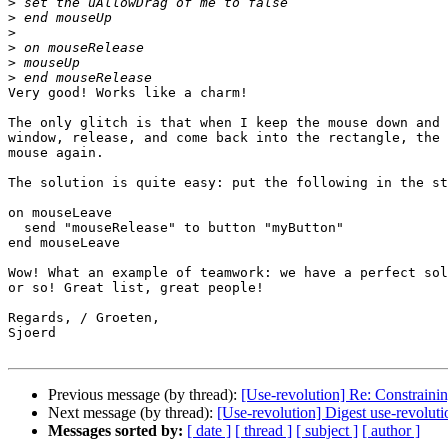
>
>
>
>
>
>
Very good! Works like a charm!

The only glitch is that when I keep the mouse down and 
window, release, and come back into the rectangle, the 
mouse again.

The solution is quite easy: put the following in the st
on mouseLeave

  send "mouseRelease" to button "myButton"

end mouseLeave

Wow! What an example of teamwork: we have a perfect sol
or so! Great list, great people!

Regards, / Groeten,

Sjoerd

Previous message (by thread):
[Use-revolution] Re: Constrain
Next message (by thread):
[Use-revolution] Digest use-revolut
Messages sorted by:
[ date ]
[ thread ]
[ subject ]
[ author ]