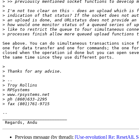
>
>
>
>
>
>
>
>
See above. You can do simultaneous transactions since f
one for data transfer and one for commands; the one for
closed when the operation id done but you can open seve
the same time since they use different ports.

>
>
>
>
>
>
>
>
>
-- 

__________________________

Previous message (by thread):
[Use-revolution] Re: ResetAll, 