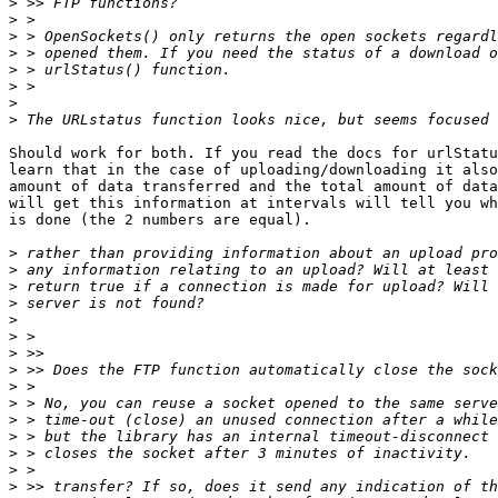
>
>
>
>
>
>
>
>
Should work for both. If you read the docs for urlStatu
learn that in the case of uploading/downloading it also
amount of data transferred and the total amount of data
will get this information at intervals will tell you wh
is done (the 2 numbers are equal).

>
>
>
>
>
>
>
>
>
>
>
>
>
>
>