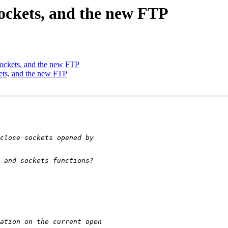
Sockets, and the new FTP
Sockets, and the new FTP
ets, and the new FTP