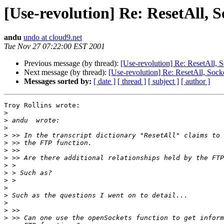
[Use-revolution] Re: ResetAll, 
andu
undo at cloud9.net
Tue Nov 27 07:22:00 EST 2001
Previous message (by thread):
[Use-revolution] Re: ResetAll, 
Next message (by thread):
[Use-revolution] Re: ResetAll, Sock
Messages sorted by:
[ date ]
[ thread ]
[ subject ]
[ author ]
Troy Rollins wrote:

>
>
>
>
>
>
>
>
>
>
>
>
>
>
>