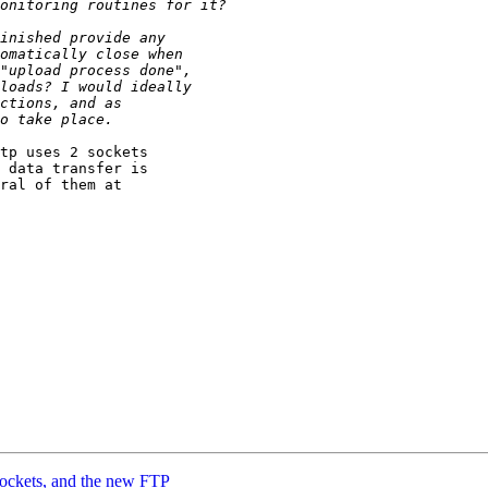
tp uses 2 sockets

 data transfer is

ral of them at

Sockets, and the new FTP