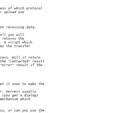
s() you will

 returns the

. A script which

en the transfer
