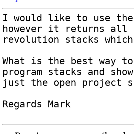
I would like to use the
however it returns all t
revolution stacks which
What is the best way to
program stacks and show

just the open project s
Regards Mark
