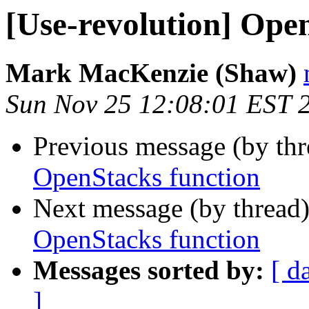
[Use-revolution] Ope
Mark MacKenzie (Shaw)
Sun Nov 25 12:08:01 EST 
Previous message (by th
OpenStacks function
Next message (by thread
OpenStacks function
Messages sorted by:
[ d
]