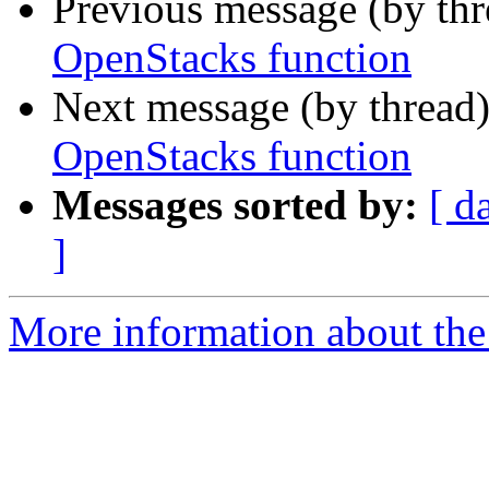
Previous message (by th
OpenStacks function
Next message (by thread
OpenStacks function
Messages sorted by:
[ d
]
More information about the 