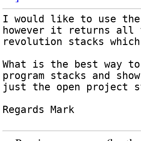
I would like to use the
however it returns all t
revolution stacks which
What is the best way to
program stacks and show

just the open project s
Regards Mark
