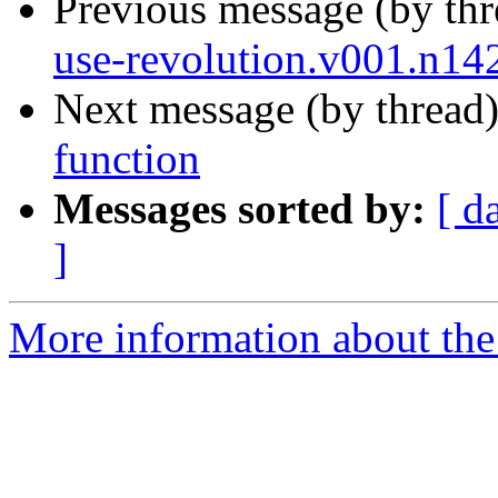
Previous message (by th
use-revolution.v001.n14
Next message (by thread
function
Messages sorted by:
[ d
]
More information about the 