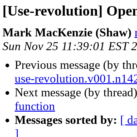
[Use-revolution] Ope
Mark MacKenzie (Shaw)
Sun Nov 25 11:39:01 EST 
Previous message (by th
use-revolution.v001.n14
Next message (by thread
function
Messages sorted by:
[ d
]