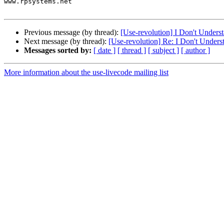
www.rpsystems.net

Previous message (by thread):
[Use-revolution] I Don't Unders
Next message (by thread):
[Use-revolution] Re: I Don't Under
Messages sorted by:
[ date ]
[ thread ]
[ subject ]
[ author ]
More information about the use-livecode mailing list