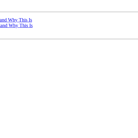
tand Why This Is
stand Why This Is