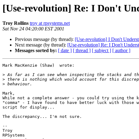
[Use-revolution] Re: I Don't U
Troy Rollins
troy at rpsystems.net
Sat Nov 24 04:20:00 EST 2001
Previous message (by thread):
[Use-revolution] I Don't Unders
Next message (by thread):
[Use-revolution] Re: I Don't Under
Messages sorted by:
[ date ]
[ thread ]
[ subject ]
[ author ]
Mark MacKenzie (Shaw)  wrote:

>
>
>
Mark,

While not a complete answer - you could try using the k
"comma" - I have found to have better luck with those w
script for display...

The discrepancy... I'm not sure.

-- 

Troy

RPSystems
