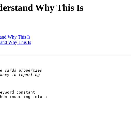
nderstand Why This Is
tand Why This Is
stand Why This Is
eyword constant

hen inserting into a
