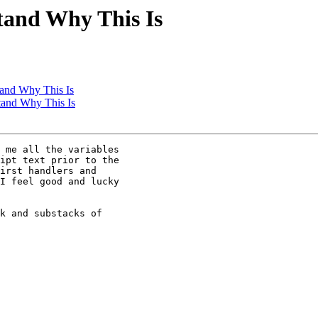
stand Why This Is
tand Why This Is
stand Why This Is
 me all the variables

ipt text prior to the

irst handlers and

I feel good and lucky

k and substacks of
