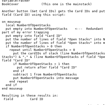
VariableTracker

BookCover            (This one is the mainstack)

Another button (Get Card IDs) gets the Card IDs and put
field (Card ID) using this script:

on mouseup

  local NumberOfOpenStacks

  put empty into NumberOfOpenStacks    <---  Redundant I know, put it in as

part of my error trapping

  put empty into field "Card ID"

  put the number of lines of field "Open Stacks" into NumberOfOpenStacks

  put the number of lines of field "Open Stacks" into message

  if NumberOfOpenStacks > 0 then

    repeat until NumberOfOpenStacks = 0

      put the cardIDs of stack (line NumberOfOpenStacks of field "Open

Stacks") & "," & (line NumberOfOpenStacks of field "Ope
field "Card ID"

      if NumberOfOpenStacks > 1 then

        put return after field "Card ID"

      end if

      subtract 1 from NumberOfOpenStacks

      put NumberOfOpenStacks into message

    end repeat

  end if

end mouseup

Resulting in these results in:

 Field         Card ID
