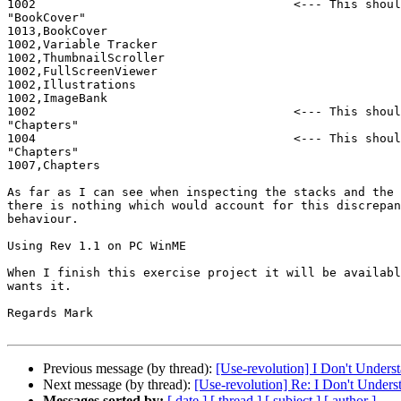
1002                                    <--- This shoul
"BookCover"

1013,BookCover

1002,Variable Tracker

1002,ThumbnailScroller

1002,FullScreenViewer

1002,Illustrations

1002,ImageBank

1002                                    <--- This shoul
"Chapters"

1004                                    <--- This shoul
"Chapters"

1007,Chapters

As far as I can see when inspecting the stacks and the 
there is nothing which would account for this discrepan
behaviour.

Using Rev 1.1 on PC WinME

When I finish this exercise project it will be availabl
wants it.

Regards Mark

Previous message (by thread):
[Use-revolution] I Don't Unders
Next message (by thread):
[Use-revolution] Re: I Don't Under
Messages sorted by:
[ date ]
[ thread ]
[ subject ]
[ author ]