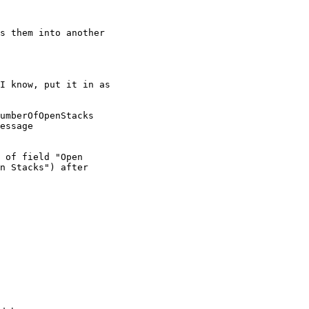
s them into another

n Stacks") after
