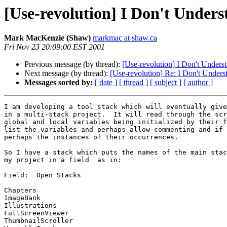
[Use-revolution] I Don't Under
Mark MacKenzie (Shaw)
markmac at shaw.ca
Fri Nov 23 20:09:00 EST 2001
Previous message (by thread):
[Use-revolution] I Don't Unders
Next message (by thread):
[Use-revolution] Re: I Don't Under
Messages sorted by:
[ date ]
[ thread ]
[ subject ]
[ author ]
I am developing a tool stack which will eventually give
in a multi-stack project.  It will read through the scr
global and local variables being initialized by their f
list the variables and perhaps allow commenting and if 
perhaps the instances of their occurrences.

So I have a stack which puts the names of the main stac
my project in a field  as in:

Field:  Open Stacks

Chapters

ImageBank

Illustrations

FullScreenViewer

ThumbnailScroller
