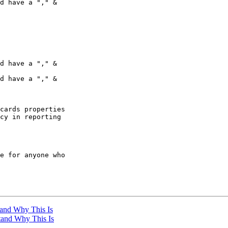
d have a "," &

d have a "," &

d have a "," &

cards properties

cy in reporting

e for anyone who

tand Why This Is
stand Why This Is