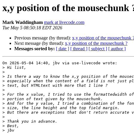
x,y position of the mousechunk 
Mark Waddingham
mark at livecode.com
Tue May 5 08:50:18 EDT 2026
Previous message (by thread):
x,y position of the mousechunk 
Next message (by thread):
x,y position of the mousechunk ?
Messages sorted by:
[ date ]
[ thread ]
[ subject ]
[ author ]
On 2026-05-04 14:40, jbv via use-livecode wrote:

>
>
>
>
>
>
>
>
>
>
>
>
>
>
>