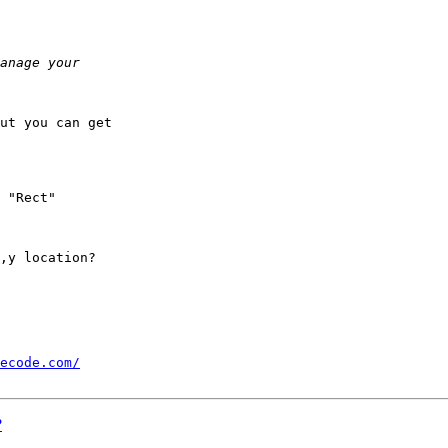
ut you can get 

,y location?

ecode.com/
?