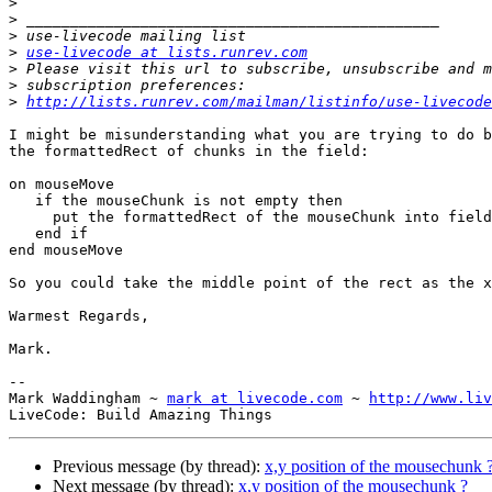
>
>
>
>
use-livecode at lists.runrev.com
>
>
>
http://lists.runrev.com/mailman/listinfo/use-livecode
I might be misunderstanding what you are trying to do b
the formattedRect of chunks in the field:

on mouseMove

   if the mouseChunk is not empty then

     put the formattedRect of the mouseChunk into field "Rect"

   end if

end mouseMove

So you could take the middle point of the rect as the x
Warmest Regards,

Mark.

-- 

Mark Waddingham ~ 
mark at livecode.com
 ~ 
http://www.liv
Previous message (by thread):
x,y position of the mousechunk 
Next message (by thread):
x,y position of the mousechunk ?