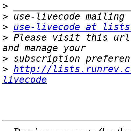
>
>
>
use-livecode at lists
>
 Please visit this url
>
>
http://lists.runrev.c
livecode