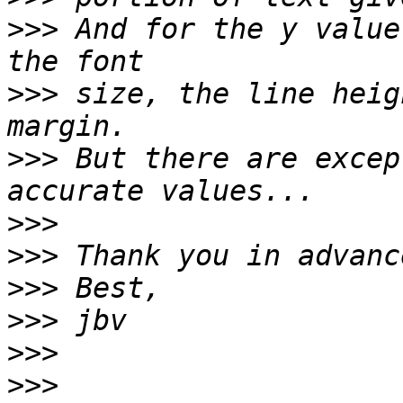
>>>
 And for the y value
>>>
 size, the line heig
>>>
 But there are excep
>>>
>>>
>>>
>>>
>>>
>>>