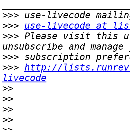
>>>
>>>
use-livecode at lis
>>>
 Please visit this u
>>>
>>>
http://lists.runrev
livecode
>>
>>
>>
>>