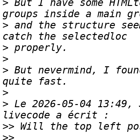
>
 But I have some HTMLt
>
 and the structure see
>
>
>
 But nevermind, I foun
>
>
 Le 2026-05-04 13:49, 
>>
>>