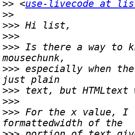
>>
 <
use-livecode at lis
>>
>>>
>>>
>>>
 Is there a way to k
>>>
 especially when the
>>>
>>>
>>>
 For the x value, I 
>>>