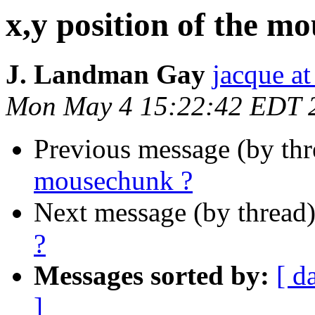
x,y position of the m
J. Landman Gay
jacque a
Mon May 4 15:22:42 EDT 
Previous message (by th
mousechunk ?
Next message (by thread
?
Messages sorted by:
[ d
]