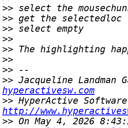
>>
>>
>>
>>
>>
>>
>>
>>
 Jacqueline Landman G
hyperactivesw.com
>>
http://www.hyperactives
>>