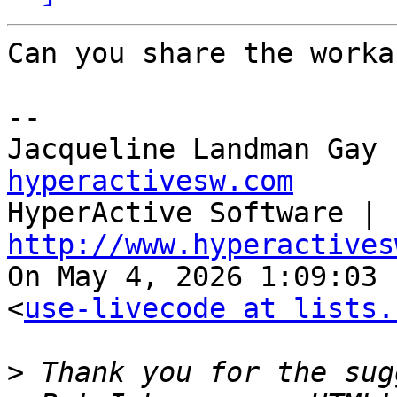
Can you share the worka
--

Jacqueline Landman Gay 
hyperactivesw.com

HyperActive Software | 
http://www.hyperactives

On May 4, 2026 1:09:03 
<
use-livecode at lists.
>