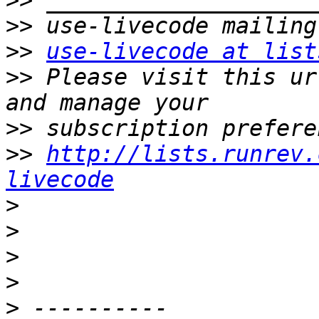
>>
>>
>>
use-livecode at list
>>
 Please visit this ur
>>
>>
http://lists.runrev.
livecode
>
>
>
>
>