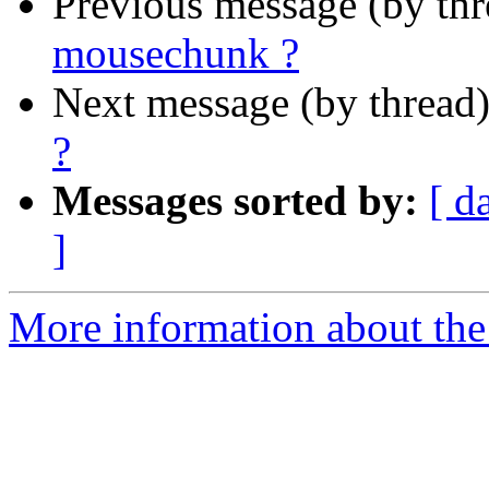
Previous message (by th
mousechunk ?
Next message (by thread
?
Messages sorted by:
[ d
]
More information about the 