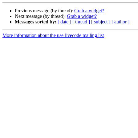
Previous message (by thread):
Grab a widget?
Next message (by thread):
Grab a widget?
Messages sorted by:
[ date ]
[ thread ]
[ subject ]
[ author ]
More information about the use-livecode mailing list