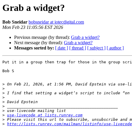
Grab a widget?
Bob Sneidar
bobsneidar at iotecdigital.com
Mon Feb 23 11:05:56 EST 2026
Previous message (by thread):
Grab a widget?
Next message (by thread):
Grab a widget?
Messages sorted by:
[ date ]
[ thread ]
[ subject ]
[ author ]
Put it in a group then trap for those in the group scri
Bob S

>
 On Feb 21, 2026, at 1:56 PM, David Epstein via use-li
>
>
>
>
>
>
>
use-livecode at lists.runrev.com
>
>
http://lists.runrev.com/mailman/listinfo/use-livecode