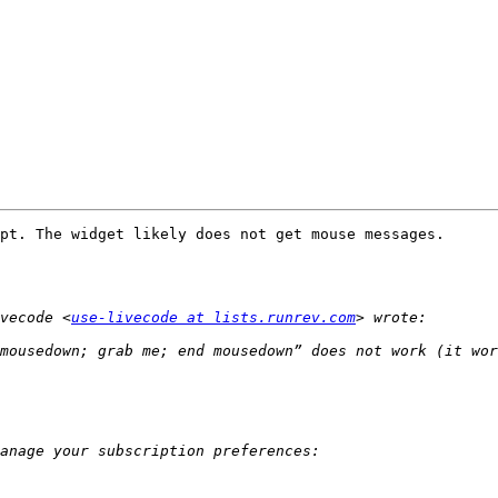
pt. The widget likely does not get mouse messages. 

vecode <
use-livecode at lists.runrev.com