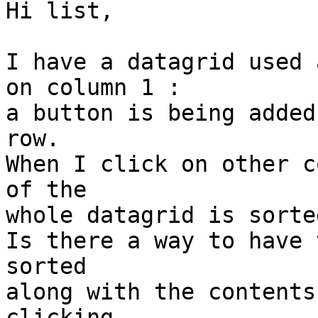
Hi list,

I have a datagrid used 
on column 1 :

a button is being added
row.

When I click on other c
of the

whole datagrid is sorte
Is there a way to have 
sorted

along with the contents
clicking
