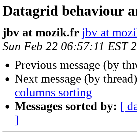
Datagrid behaviour a
jbv at mozik.fr
jbv at mozi
Sun Feb 22 06:57:11 EST 
Previous message (by th
Next message (by thread
columns sorting
Messages sorted by:
[ d
]