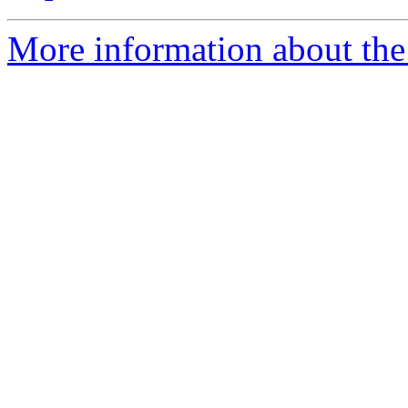
More information about the 