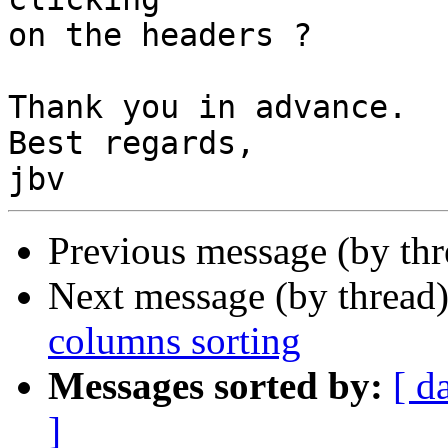
on the headers ?

Thank you in advance.

Best regards,

Previous message (by th
Next message (by thread
columns sorting
Messages sorted by:
[ d
]