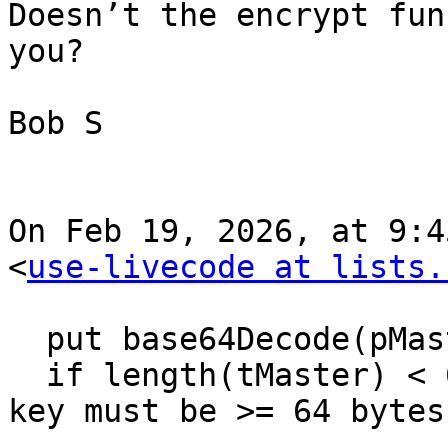
Doesn’t the encrypt fun
you?

Bob S

On Feb 19, 2026, at 9:4
<
use-livecode at lists.
  put base64Decode(pMasterKeyB64) into tMaster

  if length(tMaster) < 64 then return "ERR: master 
key must be >= 64 bytes"