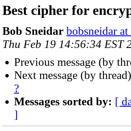
Best cipher for encry
Bob Sneidar
bobsneidar at
Thu Feb 19 14:56:34 EST 
Previous message (by th
Next message (by thread
?
Messages sorted by:
[ d
]