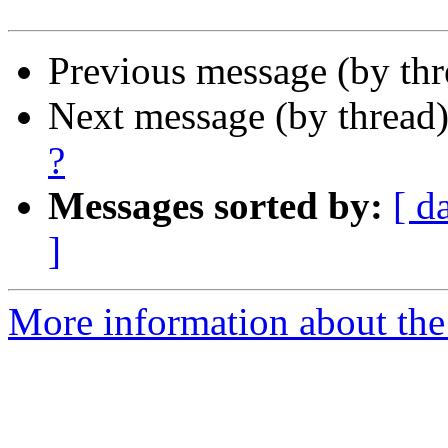
Previous message (by th
Next message (by thread
?
Messages sorted by:
[ d
]
More information about the 