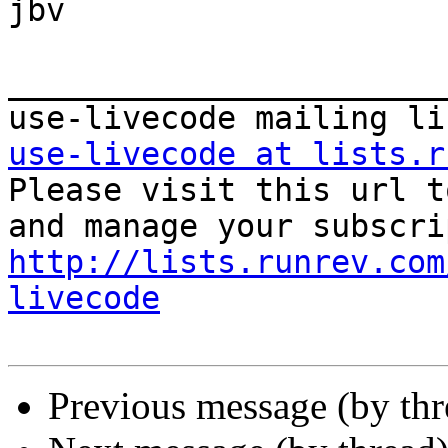
jbv

_______________________
use-livecode at lists.r

Please visit this url t
http://lists.runrev.com
livecode
Previous message (by th