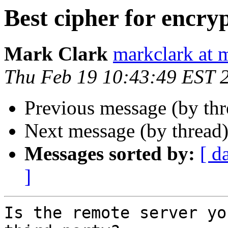
Best cipher for encry
Mark Clark
markclark at 
Thu Feb 19 10:43:49 EST 
Previous message (by th
Next message (by thread
Messages sorted by:
[ d
]
Is the remote server yo