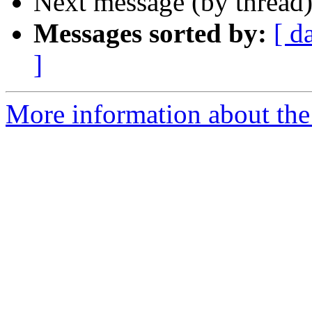
Next message (by thread
Messages sorted by:
[ d
]
More information about the 