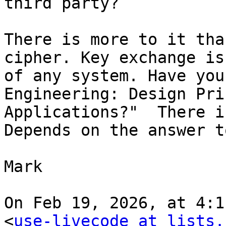
third party?

There is more to it tha
cipher. Key exchange is
of any system. Have you
Engineering: Design Pri
Applications?"  There i
Depends on the answer t
Mark

On Feb 19, 2026, at 4:1
<
use-livecode at lists.