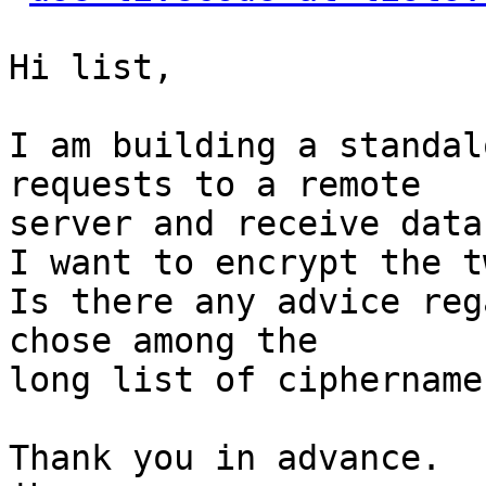
Hi list,

I am building a standal
requests to a remote

server and receive data
I want to encrypt the t
Is there any advice reg
chose among the

long list of ciphernames
Thank you in advance.
