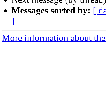
Messages sorted by:
[ d
]
More information about the 