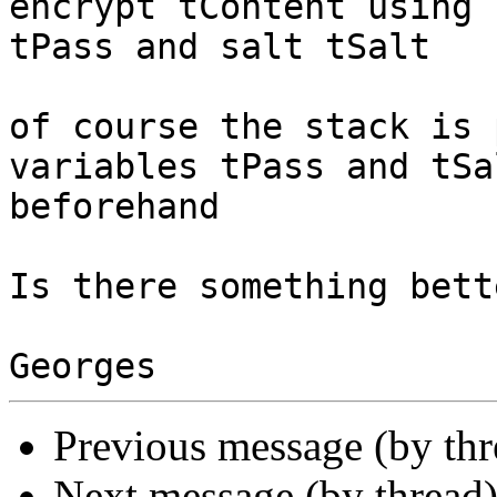
encrypt tContent using 
tPass and salt tSalt

of course the stack is 
variables tPass and tSa
beforehand

Is there something bette
Previous message (by th
Next message (by thread