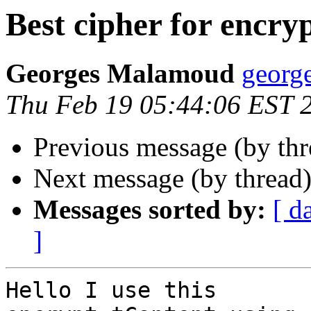
Best cipher for encry
Georges Malamoud
george
Thu Feb 19 05:44:06 EST 
Previous message (by th
Next message (by thread
Messages sorted by:
[ d
]
Hello I use this
