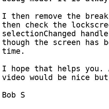
I then remove the break
then check the lockscre
selectionChanged handle
though the screen has b
time. 

I hope that helps you. 
video would be nice but
Bob S
