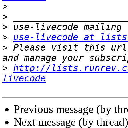
>
>
>
>
use-livecode at lists
>
 Please visit this url
>
http://lists.runrev.c
livecode
Previous message (by th
Next message (by thread