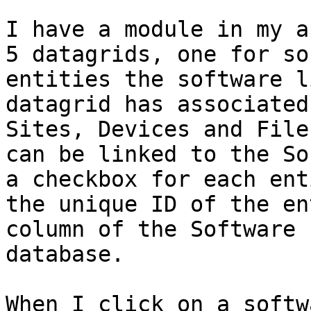
I have a module in my a
5 datagrids, one for so
entities the software l
datagrid has associated
Sites, Devices and File
can be linked to the So
a checkbox for each ent
the unique ID of the en
column of the Software 
database. 

When I click on a softw