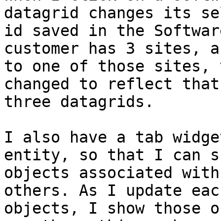
datagrid changes its se
id saved in the Softwar
customer has 3 sites, a
to one of those sites, 
changed to reflect that
three datagrids. 

I also have a tab widge
entity, so that I can s
objects associated with
others. As I update eac
objects, I show those o