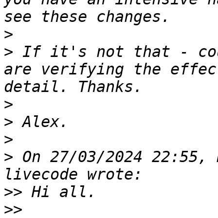
>
>
 If it's not that - co
are verifying the effec
>
>
>
>
 On 27/03/2024 22:55, 
>>
>>