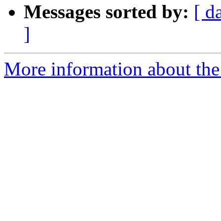
Messages sorted by:
[ d
]
More information about the 