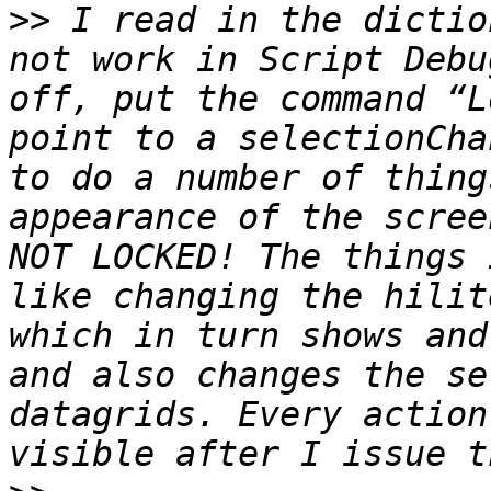
>>
 I read in the dictio
not work in Script Debu
off, put the command “L
point to a selectionCha
to do a number of thing
appearance of the scree
NOT LOCKED! The things 
like changing the hilit
which in turn shows and
and also changes the se
datagrids. Every action