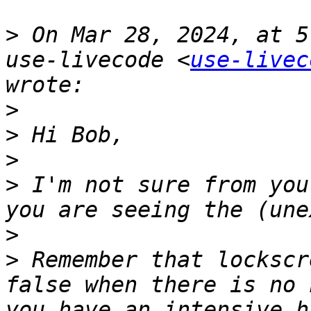
>
 On Mar 28, 2024, at 5
use-livecode <
use-livec
>
>
>
>
 I'm not sure from you
>
>
 Remember that lockscr
false when there is no 
you have an intensive h