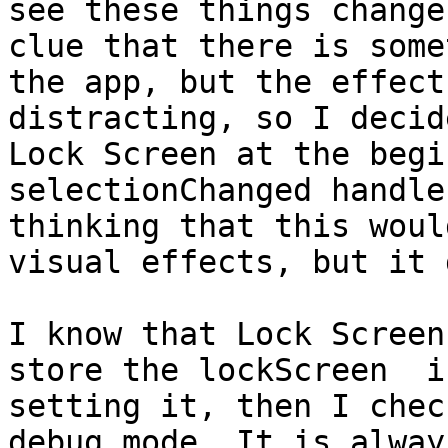
see these things change
clue that there is some
the app, but the effect
distracting, so I decid
Lock Screen at the begi
selectionChanged handle
thinking that this woul
visual effects, but it 
I know that Lock Screen
store the lockScreen  i
setting it, then I chec
debug mode. It is alway