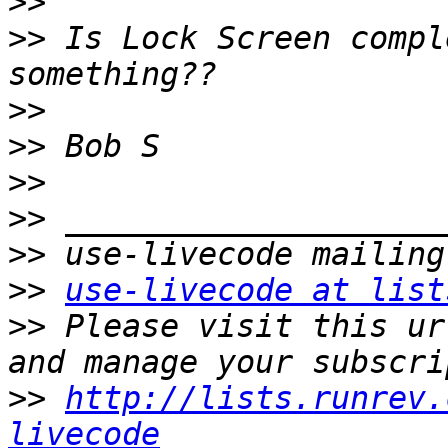
>>
>>
 Is Lock Screen compl
>>
>>
>>
>>
>>
>>
use-livecode at list
>>
 Please visit this ur
>>
http://lists.runrev.
livecode