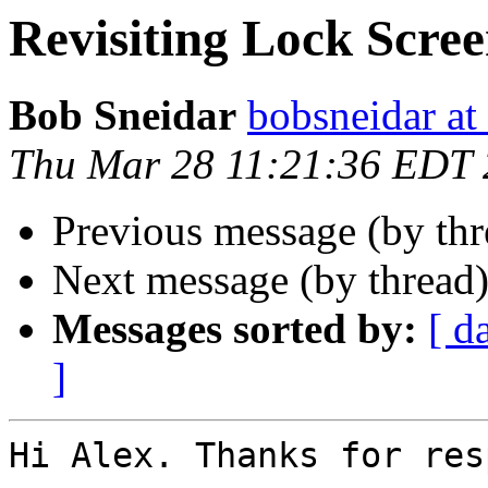
Revisiting Lock Scre
Bob Sneidar
bobsneidar at
Thu Mar 28 11:21:36 EDT
Previous message (by th
Next message (by thread
Messages sorted by:
[ d
]
Hi Alex. Thanks for res