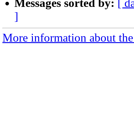
Messages sorted by:
[ d
]
More information about the 