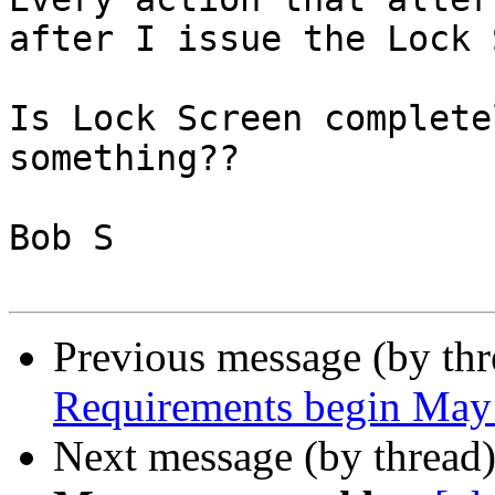
after I issue the Lock 
Is Lock Screen complete
something??

Bob S

Previous message (by th
Requirements begin May
Next message (by thread