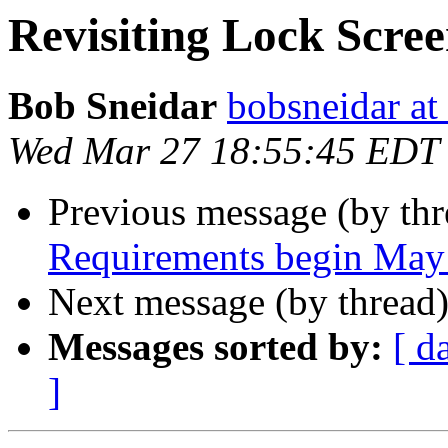
Revisiting Lock Scre
Bob Sneidar
bobsneidar at
Wed Mar 27 18:55:45 EDT
Previous message (by th
Requirements begin May
Next message (by thread
Messages sorted by:
[ d
]