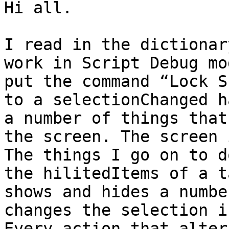
Hi all. 

I read in the dictionar
work in Script Debug mo
put the command “Lock S
to a selectionChanged h
a number of things that
the screen. The screen 
The things I go on to d
the hilitedItems of a t
shows and hides a numbe
changes the selection i
Every action that alter