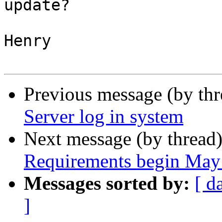
update?

Henry

Previous message (by thr
Server log in system
Next message (by thread
Requirements begin May
Messages sorted by:
[ d
]