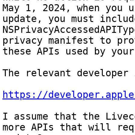
May 1, 2024, when you u
update, you must include
NSPrivacyAccessedAPITyp
privacy manifest to pro
these APIs used by your
The relevant developer 
https://developer.apple
I assume that the Livec
more APIs that will req