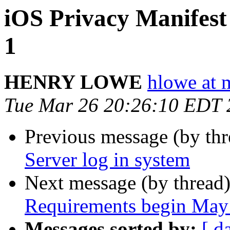
iOS Privacy Manifes
1
HENRY LOWE
hlowe at 
Tue Mar 26 20:26:10 EDT 
Previous message (by thr
Server log in system
Next message (by thread
Requirements begin May
Messages sorted by:
[ d