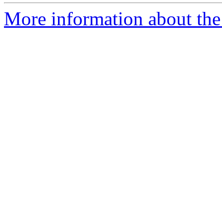
More information about the 