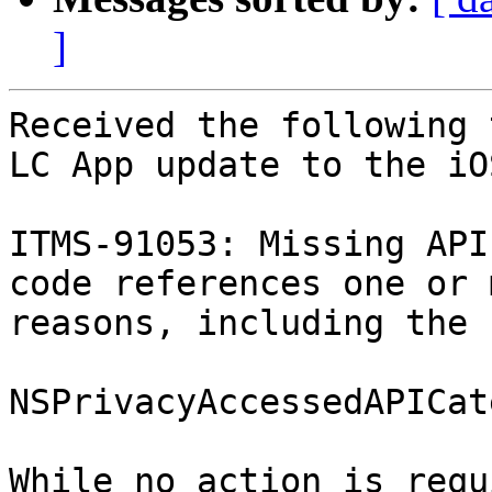
]
Received the following 
LC App update to the iO
ITMS-91053: Missing API
code references one or 
reasons, including the 
NSPrivacyAccessedAPICat
While no action is requ