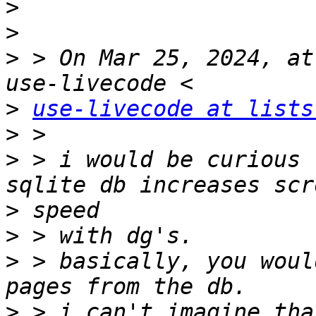
>
>
>
 > On Mar 25, 2024, at
>
use-livecode at lists
>
>
 > i would be curious 
>
>
>
 > basically, you woul
>
 > i can't imagine tha