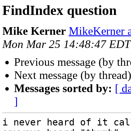
FindIndex question
Mike Kerner
MikeKerner a
Mon Mar 25 14:48:47 EDT
Previous message (by th
Next message (by thread
Messages sorted by:
[ d
]
i never heard of it cal