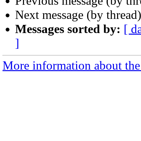
Previous message (by th
Next message (by thread
Messages sorted by:
[ d
]
More information about the 