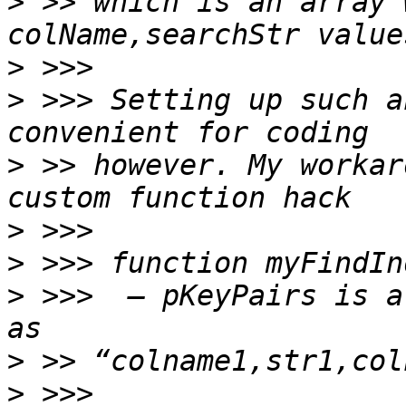
>
 >> which is an array 
>
>
 >>> Setting up such a
>
 >> however. My workar
>
>
>
 >>>  — pKeyPairs is a
>
>