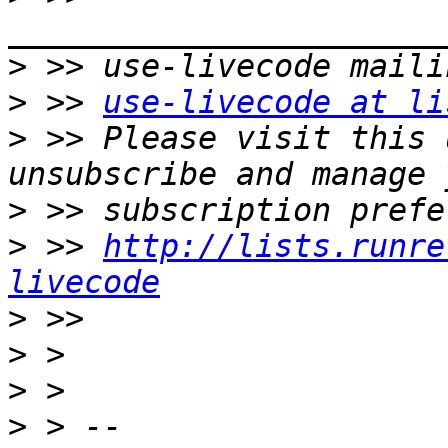
>
>
 >> 
use-livecode at li
>
 >> Please visit this 
>
>
 >> 
http://lists.runre
livecode
>
>
>
>