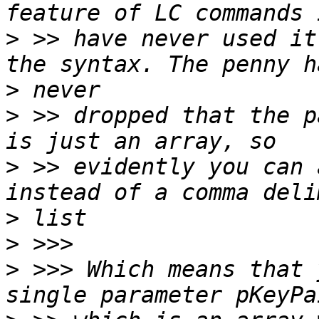
>
 >> have never used it
>
>
 >> dropped that the p
>
 >> evidently you can 
>
>
>
 >>> Which means that 