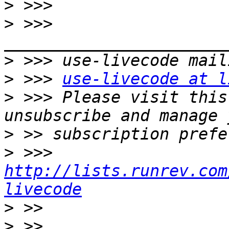
>
>
 >>> 
>
>
 >>> 
use-livecode at l
>
 >>> Please visit this
>
>
 >>> 
http://lists.runrev.com
livecode
>
>
 >> 