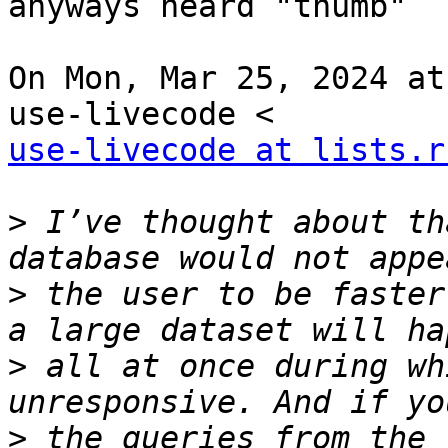
anyways heard "thumb"

On Mon, Mar 25, 2024 at
use-livecode at lists.r
>
 I’ve thought about th
>
 the user to be faster
>
 all at once during wh
>
 the queries from the 