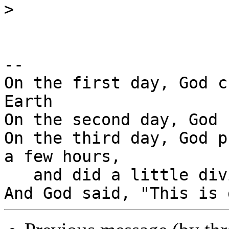
>
-- 

On the first day, God c
Earth

On the second day, God 
On the third day, God p
a few hours,

   and did a little diving.
