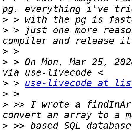
>
>
 > just one more reaso
>
>
 > On Mon, Mar 25, 202
>
 > 
use-livecode at lis
>
>
 >> I wrote a findInAr
>
 >> based SQL database