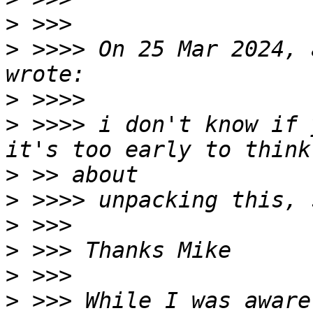
>
>
 >>>> On 25 Mar 2024, 
>
>
 >>>> i don't know if 
>
>
>
>
>
>
 >>> While I was aware