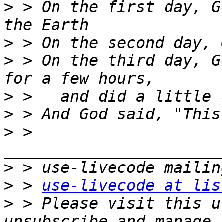
>
 > On the first day, G
>
>
 > On the third day, G
>
>
>
 > 
>
>
 > 
use-livecode at lis
>
 > Please visit this u