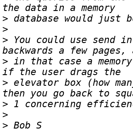
>
>
>
 You could use send in
>
 in that case a memory
>
 elevator box (how man
>
>
>