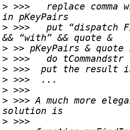
>
 >>>   replace comma w
>
 >>>   put “dispatch F
>
>
>
>
>
>
 >>> A much more elega
>