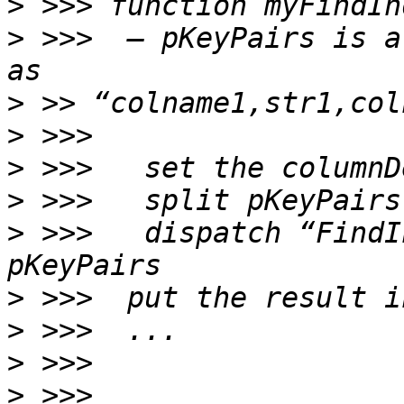
>
>
 >>>  — pKeyPairs is a
>
>
>
>
>
 >>>   dispatch “FindI
>
>
>
>