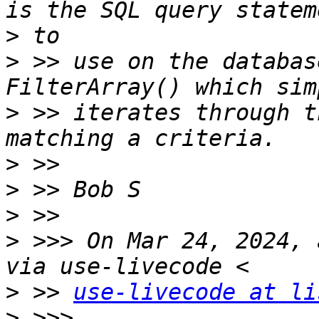
>
>
 >> use on the databas
>
 >> iterates through t
>
>
>
>
 >>> On Mar 24, 2024, 
>
 >> 
use-livecode at li
>