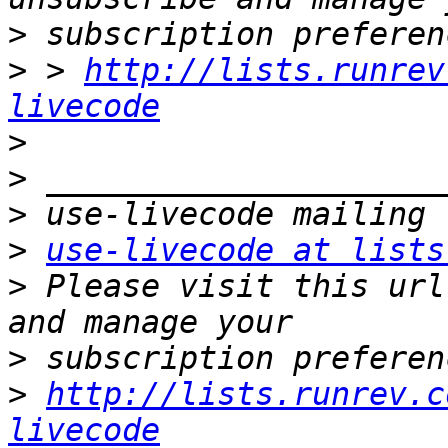
>
>
 > 
http://lists.runrev
livecode
>
>
>
>
use-livecode at lists
>
 Please visit this url
>
>
http://lists.runrev.c
livecode