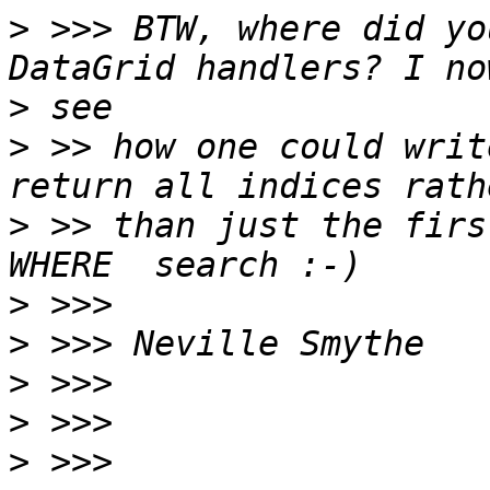
>
 >>> BTW, where did yo
>
>
 >> how one could writ
>
 >> than just the firs
>
>
>
>
>