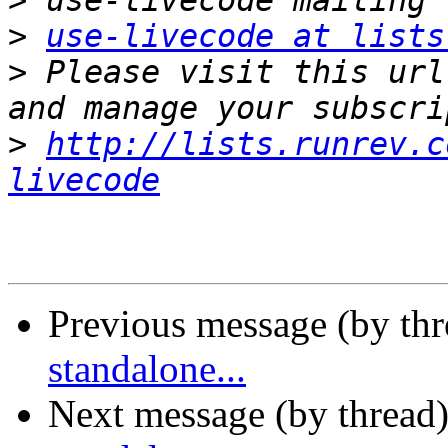
>
>
use-livecode at lists
>
 Please visit this url
>
http://lists.runrev.c
livecode
Previous message (by th
standalone...
Next message (by thread