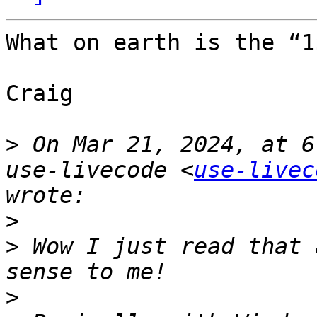
What on earth is the “1
Craig

>
 On Mar 21, 2024, at 6
use-livecode <
use-livec
>
>
 Wow I just read that 
>