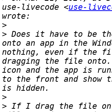
use-livecode <
use-livec
>
>
 Does it have to be th
onto an app in the Wind
nothing, even if the fi
dragging the file onto.
icon and the app is run
to the front and show t
>
>
 If I drag the file on