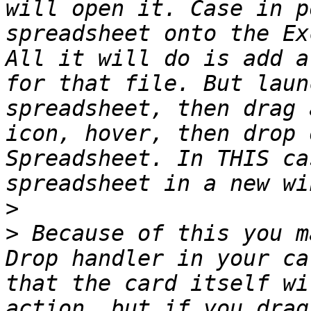
will open it. Case in p
spreadsheet onto the Ex
All it will do is add a
for that file. But laun
spreadsheet, then drag 
icon, hover, then drop 
Spreadsheet. In THIS ca
>
>
 Because of this you m
Drop handler in your ca
that the card itself wi
action, but if you drag