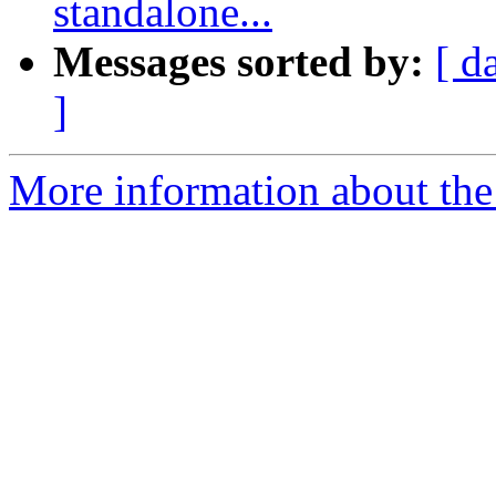
standalone...
Messages sorted by:
[ d
]
More information about the 