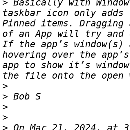
>
 Basically with Window
taskbar icon only adds 
Pinned items. Dragging 
of an App will try and 
If the app’s window(s) 
hovering over the app’s
app to show it’s window
>
>
>
>
>
 On Mar 21, 2024, at 3