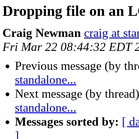
Dropping file on an L
Craig Newman
craig at st
Fri Mar 22 08:44:32 EDT 
Previous message (by th
standalone...
Next message (by thread
standalone...
Messages sorted by:
[ d
]