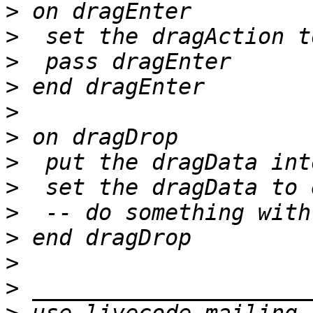
>
>
>
>
>
>
>
>
>
>
>
>