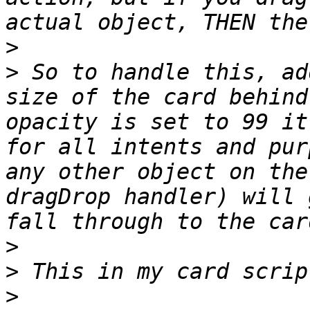
>
>
 So to handle this, ad
size of the card behind
opacity is set to 99 it
for all intents and pur
any other object on the
dragDrop handler) will 
>
>
>