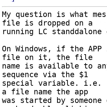
My question is what mes
file is dropped on a 

running LC standdalone 
On Windows, if the APP 
file on it, the file 

name is available to an
sequence via the $1 

special variable. i.e. 
a file name the app 

was started by someone 