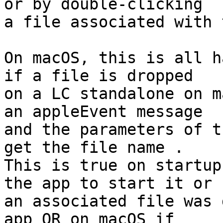
or by double-clicking 

a file associated with 
On macOS, this is all h
if a file is dropped 

on a LC standalone on m
an appleEvent message 

and the parameters of t
get the file name . 

This is true on startup
the app to start it or 

an associated file was 
app OR on macOS if 
