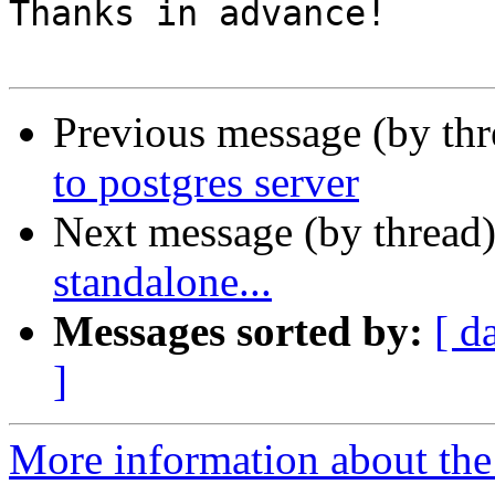
Thanks in advance!

Previous message (by th
to postgres server
Next message (by thread
standalone...
Messages sorted by:
[ d
]
More information about the 