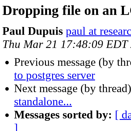
Dropping file on an L
Paul Dupuis
paul at resea
Thu Mar 21 17:48:09 EDT
Previous message (by th
to postgres server
Next message (by thread
standalone...
Messages sorted by:
[ d
]