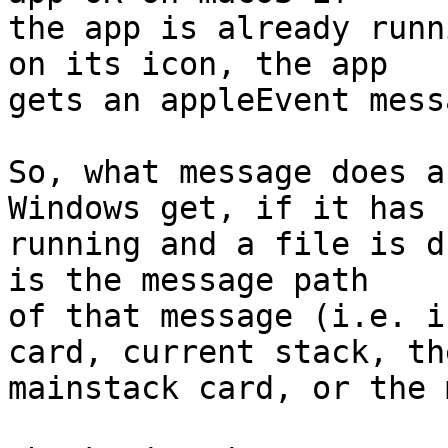
the app is already runn
on its icon, the app 

gets an appleEvent messa
So, what message does a
Windows get, if it has 
running and a file is d
is the message path 

of that message (i.e. i
card, current stack, the
mainstack card, or the 