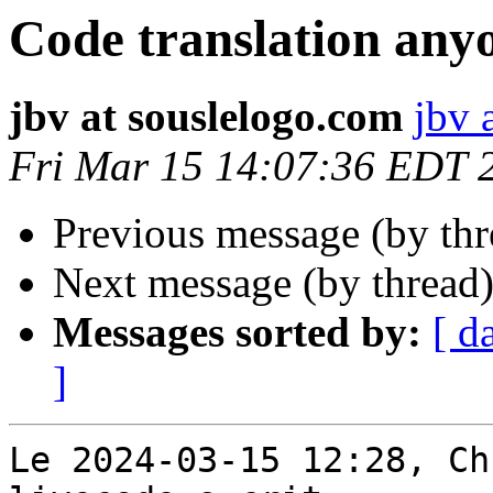
Code translation any
jbv at souslelogo.com
jbv 
Fri Mar 15 14:07:36 EDT 
Previous message (by th
Next message (by thread
Messages sorted by:
[ d
]
Le 2024-03-15 12:28, Ch