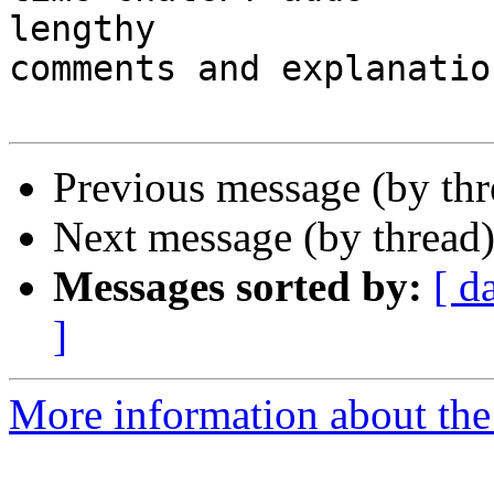
lengthy

comments and explanatio
Previous message (by th
Next message (by thread
Messages sorted by:
[ d
]
More information about the 