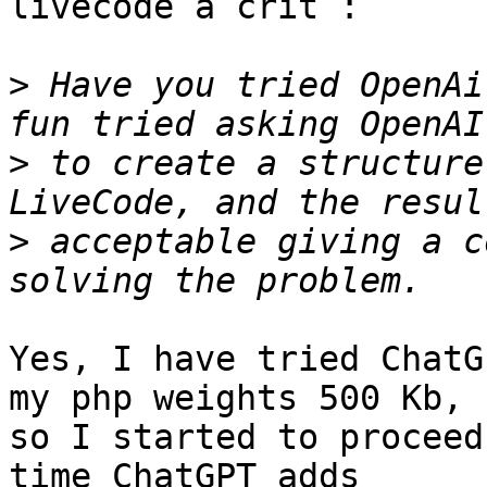
livecode a crit :

>
 Have you tried OpenAi
>
 to create a structure
>
 acceptable giving a c
Yes, I have tried ChatG
my php weights 500 Kb,

so I started to proceed
time ChatGPT adds 
