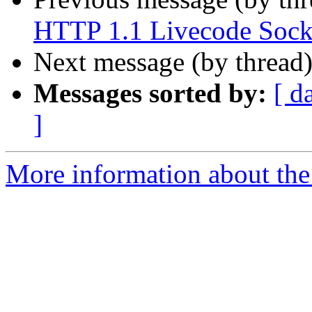
HTTP 1.1 Livecode Sock
Next message (by thread
Messages sorted by:
[ d
]
More information about the 