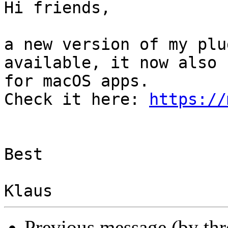
Hi friends,

a new version of my plu
available, it now also 
for macOS apps.

Check it here: 
https://
Best

Previous message (by th