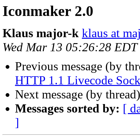
Iconmaker 2.0
Klaus major-k
klaus at ma
Wed Mar 13 05:26:28 EDT
Previous message (by th
HTTP 1.1 Livecode Sock
Next message (by thread
Messages sorted by:
[ d
]