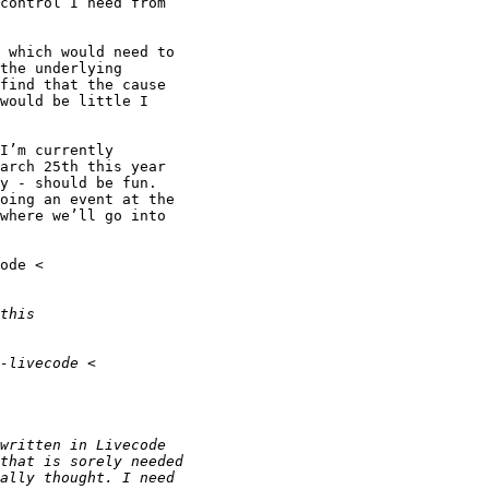
control I need from

 which would need to

the underlying

find that the cause

would be little I

I’m currently

arch 25th this year

y - should be fun.

oing an event at the

where we’ll go into
