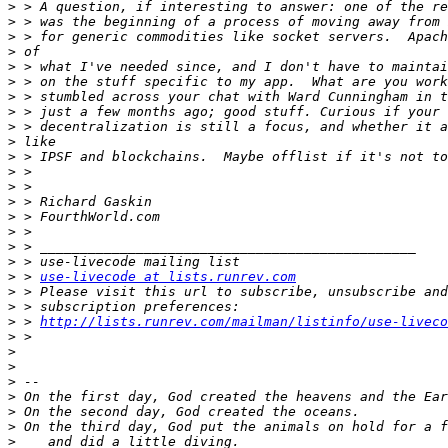
>
>
>
>
>
>
>
>
>
>
>
>
>
>
>
>
>
>
>
 > 
use-livecode at lists.runrev.com
>
>
>
 > 
http://lists.runrev.com/mailman/listinfo/use-liveco
>
>
>
>
>
>
>
>