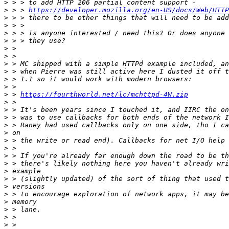
>
>
 > > 
https://developer.mozilla.org/en-US/docs/Web/HTTP
>
>
>
>
>
>
>
>
>
>
>
 > 
https://fourthworld.net/lc/mchttpd-4W.zip
>
>
>
>
>
>
>
>
>
>
>
>
>
>
>
>
>