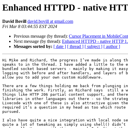
Enhanced HTTPD - native HTTP 
David Bovill
david.bovill at gmail.com
Fri Mar 8 03:44:55 EST 2024
Previous message (by thread):
Cursor Placement in MobileCont
Next message (by thread):
Enhanced HTTPD - native HTTP 1.1
Messages sorted by:
[ date ]
[ thread ]
[ subject ]
[ author ]
Hi Mike and Richard, the progress I’ve made is along th
speaks to in the thread. I have added a little to the e
bundled socket based servers - mainly by making it easy
logging with before and after handlers, and layers of b
allow you to add your own custom middleware.

There are a few things holding me back from plunging in
finishing the work. Firstly, as Richard says  still a w
things like HTTP 206 partial content support, and there
libraries in other languages out there - so the strateg
Livecode with one of these is also attractive given the
required it’s a question in my head as too which route 
pursued.

I also have quite a nice integration with local node se
quite a lot of tweaking as simply using shell() didn’t 