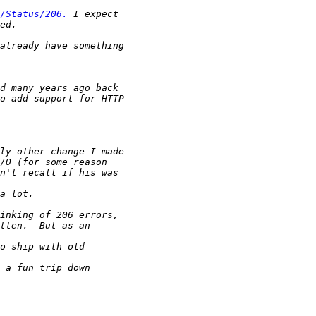
/Status/206.