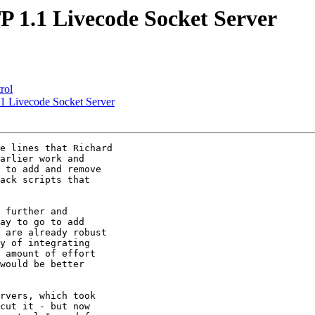
1.1 Livecode Socket Server
rol
 Livecode Socket Server
e lines that Richard

arlier work and

 to add and remove

ack scripts that

 further and

ay to go to add

 are already robust

y of integrating

 amount of effort

would be better

rvers, which took

cut it - but now
