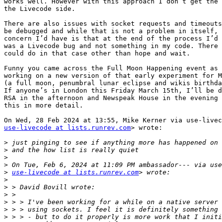
works well. However with this approach I don’t get the 
the Livecode side.

There are also issues with socket requests and timeouts
be debugged and while that is not a problem in itself, 
concern I’d have is that at the end of the process I’d 
was a Livecode bug and not something in my code. There 
could do in that case other than hope and wait.

Funny you came across the Full Moon Happening event as 
working on a new version of that early experiment for M
(a full moon, penumbral lunar eclipse and wikis birthda
If anyone’s in London this Friday March 15th, I’ll be d
RSA in the afternoon and Newspeak House in the evening 
this in more detail.

use-livecode at lists.runrev.com
> wrote:

>
>
>
>
>
use-livecode at lists.runrev.com
>
>
>
>
>
>