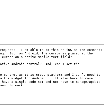
request).  I am able to do this on iOS as the command: 
ng.  But, on Android, the cursor is placed at the 
 cursor on a native mobile text field?

ative Android control?  And, can I set the 
e control as it is cross-platform and I don’t need to 
w the widget for Android.  I’ll also have to case out 
 have a single code set and not have to manage/update 
mand to work.
