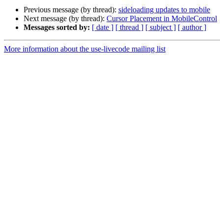
Previous message (by thread):
sideloading updates to mobile
Next message (by thread):
Cursor Placement in MobileControl
Messages sorted by:
[ date ]
[ thread ]
[ subject ]
[ author ]
More information about the use-livecode mailing list