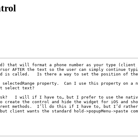
trol
d) that will format a phone number as your type (client 
rsor AFTER the text so the user can simply continue typi
d is called.   Is there a way to set the position of the
 selectedRange property.  Can I use this property on a n
t select text?

sk?   I will if I have to… but I prefer to use the nativ
o create the control and hide the widget for iOS and sho
rent methods.  I’ll do this if I have to, but I’d rather
but client wants the standard hold->popupMenu->paste com