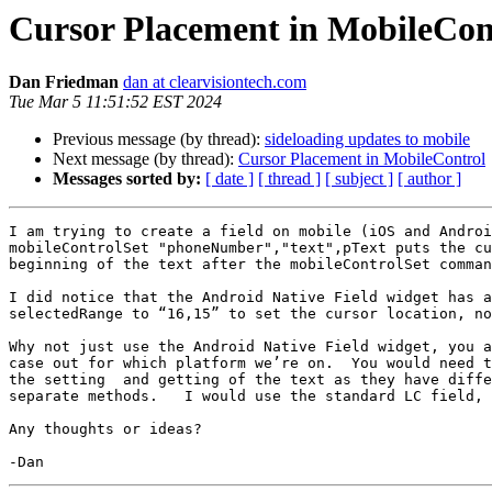
Cursor Placement in MobileCon
Dan Friedman
dan at clearvisiontech.com
Tue Mar 5 11:51:52 EST 2024
Previous message (by thread):
sideloading updates to mobile
Next message (by thread):
Cursor Placement in MobileControl
Messages sorted by:
[ date ]
[ thread ]
[ subject ]
[ author ]
I am trying to create a field on mobile (iOS and Androi
mobileControlSet "phoneNumber","text",pText puts the cu
beginning of the text after the mobileControlSet comman
I did notice that the Android Native Field widget has a
selectedRange to “16,15” to set the cursor location, no
Why not just use the Android Native Field widget, you a
case out for which platform we’re on.  You would need t
the setting  and getting of the text as they have diffe
separate methods.   I would use the standard LC field, 
Any thoughts or ideas?
