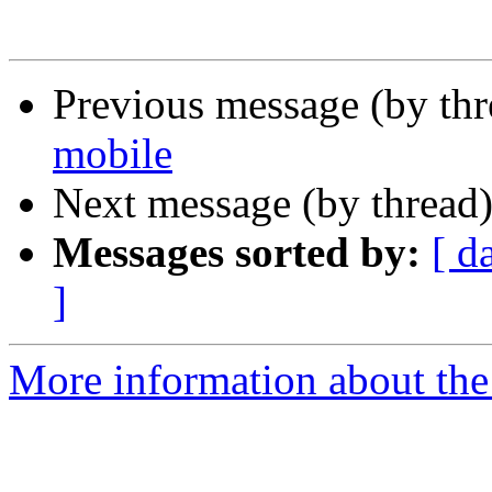
Previous message (by th
mobile
Next message (by thread
Messages sorted by:
[ d
]
More information about the 