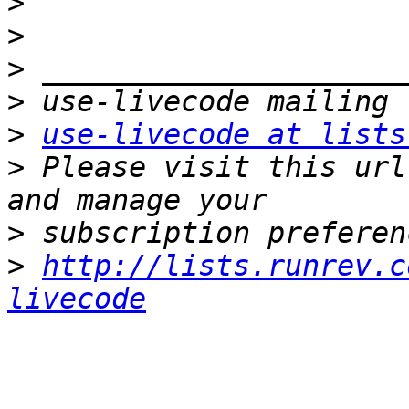
>
>
>
>
>
use-livecode at lists
>
 Please visit this url
>
>
http://lists.runrev.c
livecode