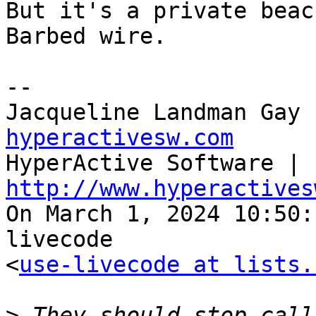
But it's a private beac
Barbed wire.

--

Jacqueline Landman Gay 
hyperactivesw.com

HyperActive Software | 
http://www.hyperactives

On March 1, 2024 10:50
livecode 

<
use-livecode at lists.
>
 They should stop call