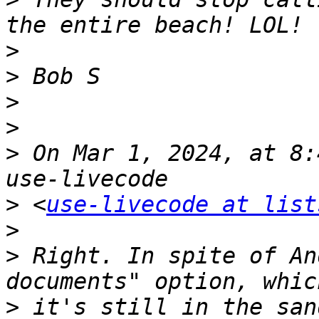
>
>
>
>
>
 On Mar 1, 2024, at 8:
>
 <
use-livecode at list
>
>
 Right. In spite of An
>