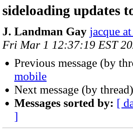
sideloading updates t
J. Landman Gay
jacque a
Fri Mar 1 12:37:19 EST 2
Previous message (by th
mobile
Next message (by thread
Messages sorted by:
[ d
]