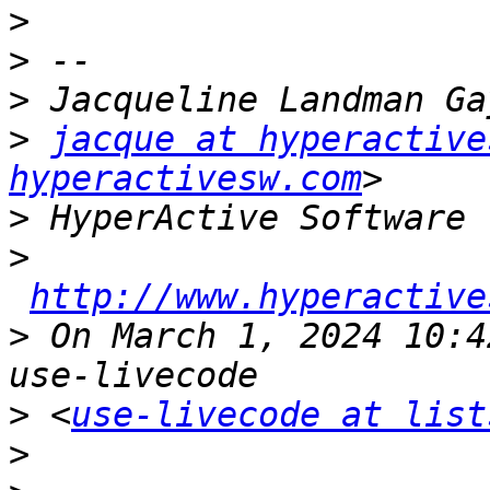
>
>
>
>
jacque at hyperactive
hyperactivesw.com
>
>
http://www.hyperactive
>
 On March 1, 2024 10:4
>
 <
use-livecode at list
>