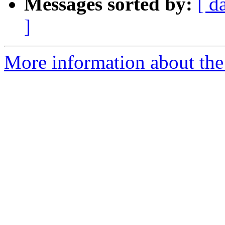
Messages sorted by:
[ d
]
More information about the 