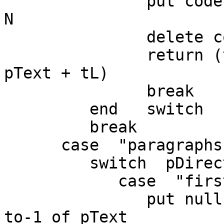
               put codeunitOffset(null,pText) into 
N

               delete codeunit N to-1 of pText

               return (the number of characters in 
pText + tL)

               break

         end   switch

         break

      case  "paragraphs"

         switch  pDirection

            case  "first"

               put null into paragraph pChunkIndex 
to-1 of pText
