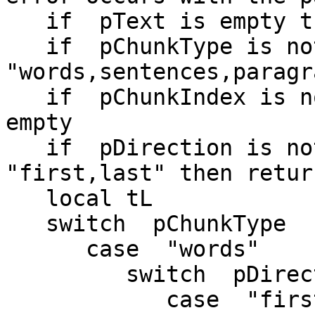
   if  pText is empty then return empty

   if  pChunkType is not among the items of 
"words,sentences,paragr
   if  pChunkIndex is not an integer then return 
empty

   if  pDirection is not among the items of 
"first,last" then retur
   local tL

   switch  pChunkType

      case  "words"

         switch  pDirection

            case  "first"
