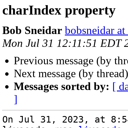
charIndex property
Bob Sneidar
bobsneidar at
Mon Jul 31 12:11:51 EDT 
Previous message (by th
Next message (by thread
Messages sorted by:
[ d
]
On Jul 31, 2023, at 8:5