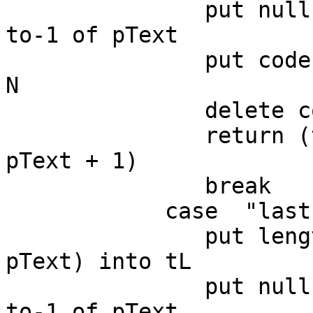
               put null into trueWord pChunkIndex 
to-1 of pText

               put codeunitOffset(null,pText) into 
N

               delete codeunit N to-1 of pText

               return (the number of chars in 
pText + 1)

               break

            case  "last"

               put length(trueWord pChunkIndex of 
pText) into tL

               put null into trueWord pChunkIndex 
to-1 of pText
