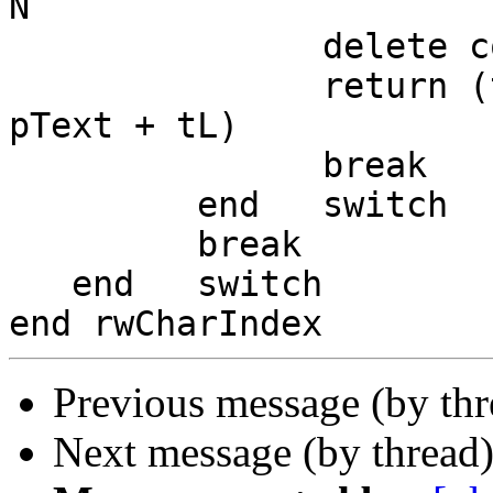
N

               delete codeunit N to-1 of pText

               return (the number of characters in 
pText + tL)

               break

         end   switch

         break

   end   switch

Previous message (by th
Next message (by thread