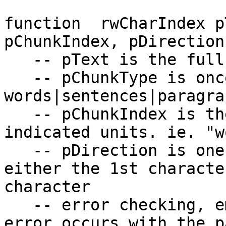
function  rwCharIndex p
pChunkIndex, pDirection

   -- pText is the full text

   -- pChunkType is once of: 
words|sentences|paragrap
   -- pChunkIndex is the integer index in the 
indicated units. ie. "w
   -- pDirection is one of: first|last meaning 
either the 1st characte
character

   -- error checking, empty is returned if an 
error occurs with the p