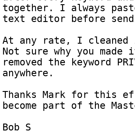
together. I always past
text editor before send
At any rate, I cleaned 
Not sure why you made i
removed the keyword PRI
anywhere.

Thanks Mark for this ef
become part of the Mast
Bob S
