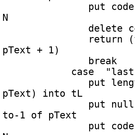
               put codeunitOffset(null,pText) into 
N

               delete codeunit N to-1 of pText

               return (the number of chars in 
pText + 1)

               break

            case  "last"

               put length(paragraph pChunkIndex of 
pText) into tL

               put null into paragraph pChunkIndex 
to-1 of pText

               put codeunitOffset(null,pText) into 