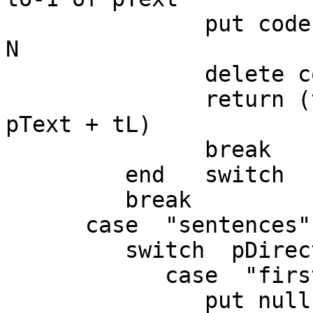
               put codeunitOffset(null,pText) into 
N

               delete codeunit N to-1 of pText

               return (the number of characters in 
pText + tL)

               break

         end   switch

         break

      case  "sentences"

         switch  pDirection

            case  "first"

               put null into sentence pChunkIndex 