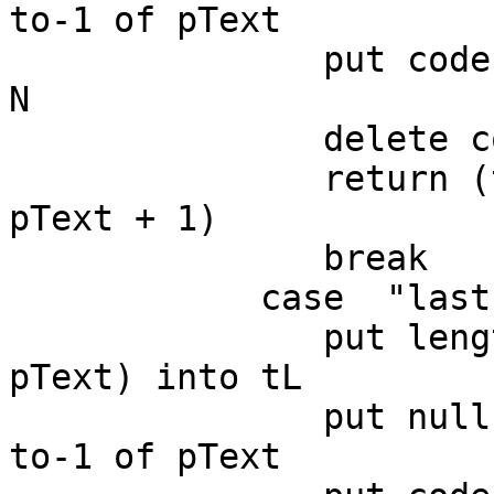
to-1 of pText

               put codeunitOffset(null,pText) into 
N

               delete codeunit N to-1 of pText

               return (the number of chars in 
pText + 1)

               break

            case  "last"

               put length(sentence pChunkIndex of 
pText) into tL

               put null into sentence pChunkIndex 
to-1 of pText
