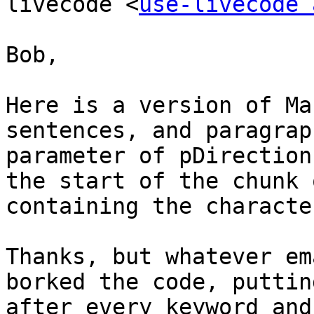
livecode <
use-livecode 
Bob,

Here is a version of Ma
sentences, and paragrap
parameter of pDirection
the start of the chunk 
containing the characte
Thanks, but whatever em
borked the code, puttin
after every keyword and