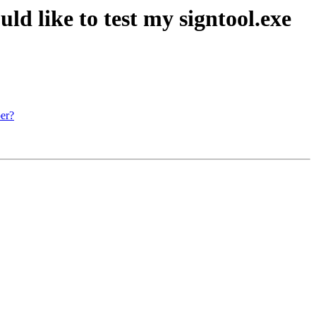
ld like to test my signtool.exe
per?