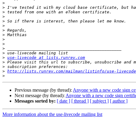
>
>
>
>
>
>
>
>
>
>
>
>
>
use-livecode at lists.runrev.com
>
>
>
http://lists.runrev.com/mailman/listinfo/use-livecode
>
Previous message (by thread):
Anyone with a new code sign cert
Next message (by thread):
Anyone with a new code sign certific
Messages sorted by:
[ date ]
[ thread ]
[ subject ]
[ author ]
More information about the use-livecode mailing list