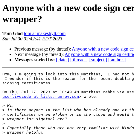
Anyone with a new code sign cert
wrapper?
Tom Glod
tom at makeshyft.com
Sun Jul 30 02:42:41 EDT 2023
Previous message (by thread):
Anyone with a new code sign cert
Next message (by thread):
Anyone with a new code sign certific
Messages sorted by:
[ date ]
[ thread ]
[ subject ]
[ author ]
Hmm, I'm going to look into this Matthias,  I had not h
 I wonder if this is the reason for the recent doubling of the price of

signing certificates.

use-livecode at lists.runrev.com
> wrote:

>
>
>
>
>
>
>