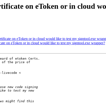
ificate on eToken or in cloud wou
ificate on eToken or in cloud would like to test my signtool.exe wrap
ate on eToken or in cloud would like to test my signtool.exe wrapper?
eard of etoken Certs.
