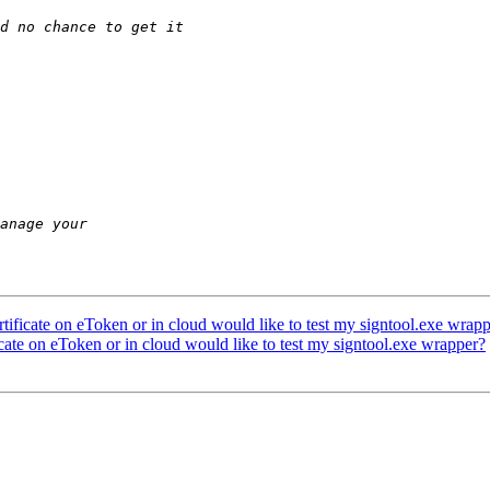
ificate on eToken or in cloud would like to test my signtool.exe wrap
ate on eToken or in cloud would like to test my signtool.exe wrapper?