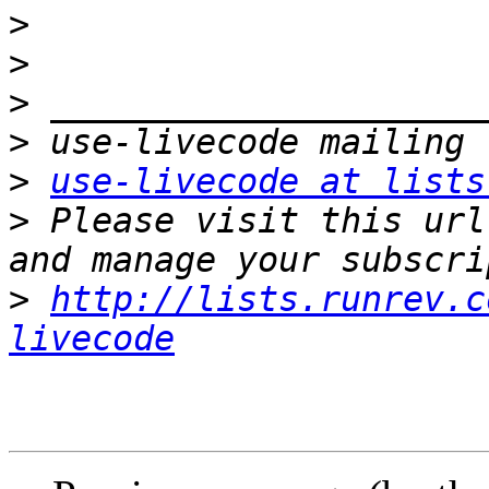
>
>
>
>
>
use-livecode at lists
>
 Please visit this url
>
http://lists.runrev.c
livecode