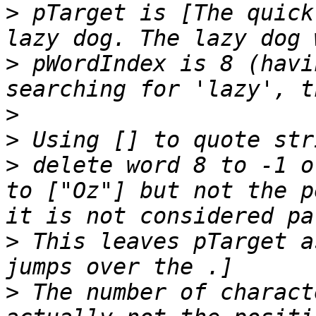
>
 pTarget is [The quick
>
 pWordIndex is 8 (havi
>
>
>
 delete word 8 to -1 o
to ["Oz"] but not the p
>
 This leaves pTarget a
>
 The number of charact