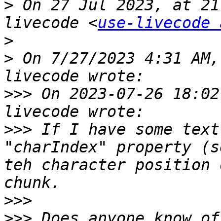
>
 On 27 Jul 2023, at 21
livecode <
use-livecode 
>
>
 ﻿On 7/27/2023 4:31 AM
>>>
 On 2023-07-26 18:02
>>>
 If I have some text
"charIndex" property (s
teh character position 
>>>
>>>
 Does anyone know of