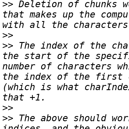
>>
 Deletion of chunks w
that makes up the compu
>>
>>
 The index of the cha
the start of the specif
number of characters wh
the index of the first 
(which is what charInde
>>
>>
 The above should wor
indices, and the obviou