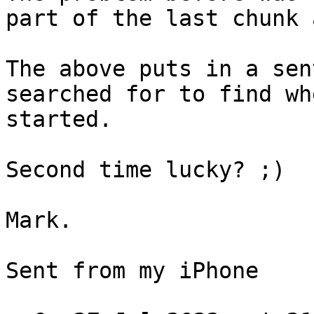
part of the last chunk 
The above puts in a sen
searched for to find wh
started.

Second time lucky? ;)

Mark.

Sent from my iPhone
