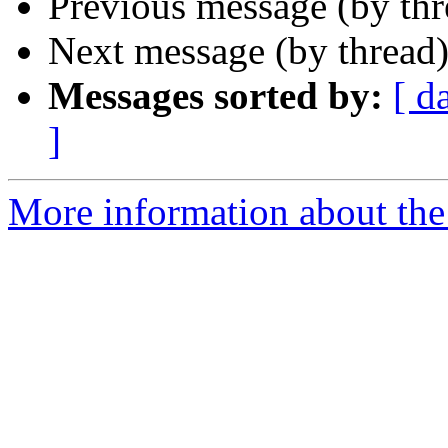
Previous message (by th
Next message (by thread
Messages sorted by:
[ d
]
More information about the 