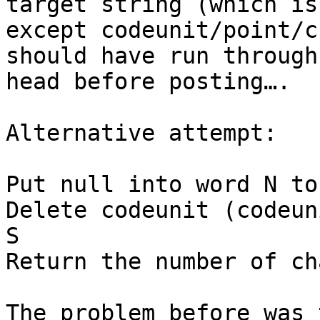
target string (which is
except codeunit/point/c
should have run through
head before posting….

Alternative attempt:

Put null into word N to
Delete codeunit (codeun
S

Return the number of ch
The problem before was 