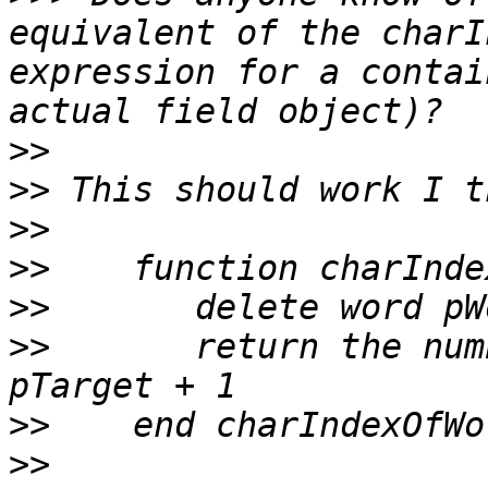
equivalent of the charI
expression for a contai
>>
>>
>>
>>
>>
>>
       return the num
>>
>>