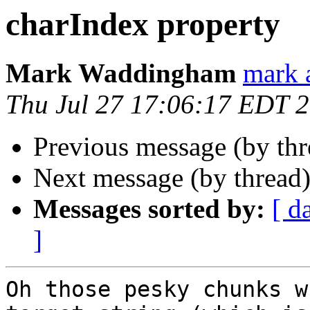
charIndex property
Mark Waddingham
mark 
Thu Jul 27 17:06:17 EDT 
Previous message (by th
Next message (by thread
Messages sorted by:
[ d
]
Oh those pesky chunks w