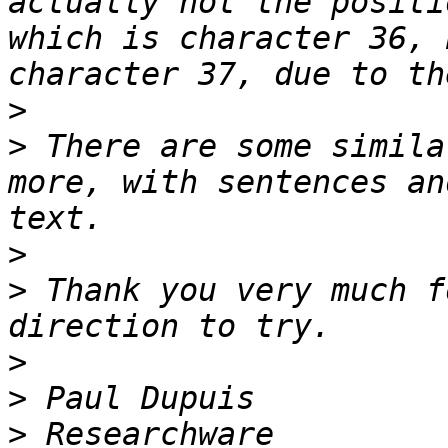
actually not the positi
which is character 36, 
>
>
 There are some simila
more, with sentences an
>
>
 Thank you very much f
>
>
>