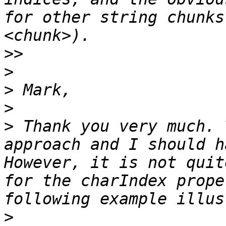
for other string chunks
>>
>
>
>
>
 Thank you very much. 
approach and I should h
However, it is not quit
for the charIndex prope
>