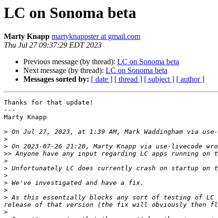
LC on Sonoma beta
Marty Knapp
martyknappster at gmail.com
Thu Jul 27 09:37:29 EDT 2023
Previous message (by thread):
LC on Sonoma beta
Next message (by thread):
LC on Sonoma beta
Messages sorted by:
[ date ]
[ thread ]
[ subject ]
[ author ]
Thanks for that update!

---

Marty Knapp

>
 On Jul 27, 2023, at 1:39 AM, Mark Waddingham via use-
>
>
>>
>
>
 Unfortunately LC does currently crash on startup on t
>
>
>
>
 As this essentially blocks any sort of testing of LC 
>