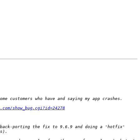
.com/show_bug.cgi?id=24278
back-porting the fix to 9.6.9 and doing a 'hotfix' 