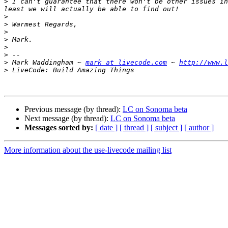
>
 I can't guarantee that there won't be other issues in
>
>
>
>
>
>
>
 Mark Waddingham ~ 
mark at livecode.com
 ~ 
http://www.l
>
Previous message (by thread):
LC on Sonoma beta
Next message (by thread):
LC on Sonoma beta
Messages sorted by:
[ date ]
[ thread ]
[ subject ]
[ author ]
More information about the use-livecode mailing list