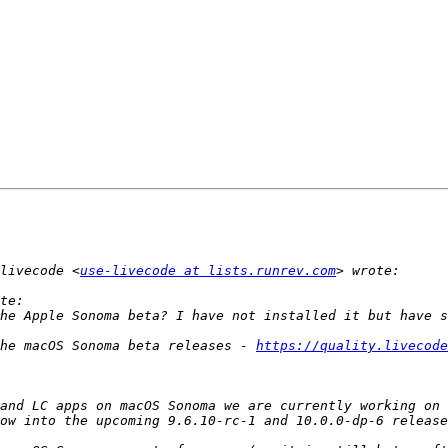
livecode <
use-livecode at lists.runrev.com
he macOS Sonoma beta releases - 
https://quality.livecode
and LC apps on macOS Sonoma we are currently working on 