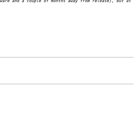
ware and a couple of months away from release), but at 