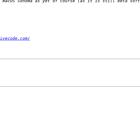
 macOS Sonoma as yet of course (as it is still beta soft
ivecode.com/