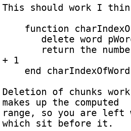
This should work I think
    function charIndexOfWord pWordIndex, pTarget

       delete word pWordIndex to -1 of pTarget

       return the number of characters in pTarget 
+ 1

    end charIndexOfWord

Deletion of chunks work
makes up the computed 

range, so you are left 
which sit before it.
