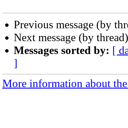
Previous message (by th
Next message (by thread
Messages sorted by:
[ d
]
More information about the 