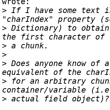
wrote:

>
 If I have some text i
>
 Dictionary) to obtain
>
>
>
 Does anyone know of a
>
 for an arbitrary chun
>