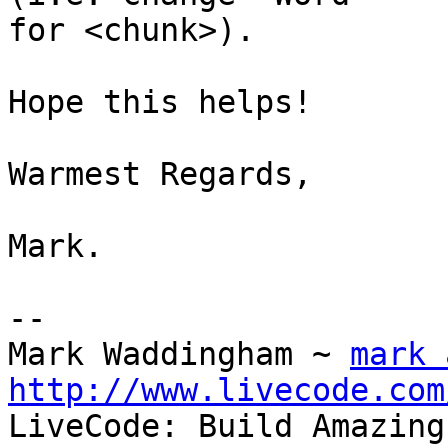
for <chunk>).

Hope this helps!

Warmest Regards,

Mark.

-- 

Mark Waddingham ~ 
mark 
http://www.livecode.com

LiveCode: Build Amazing