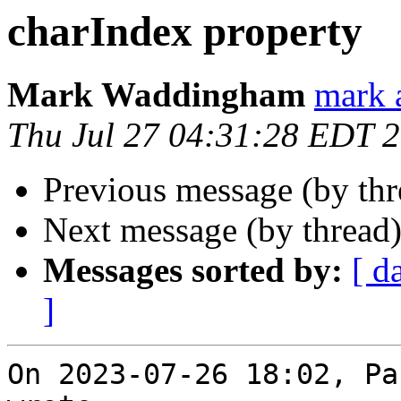
charIndex property
Mark Waddingham
mark 
Thu Jul 27 04:31:28 EDT 
Previous message (by th
Next message (by thread
Messages sorted by:
[ d
]
On 2023-07-26 18:02, Pa