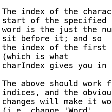
The index of the charac
start of the specified 

word is the just the nu
sit before it; and so 

the index of the first 
(which is what 

charIndex gives you in 
The above should work f
indices, and the obvious
changes will make it wo
(i.e. change 'Word' 
