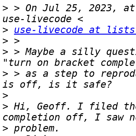
>
 > On Jul 25, 2023, at
>
use-livecode at lists
>
>
 > Maybe a silly quest
>
 > as a step to reprod
>
>
 Hi, Geoff. I filed th
>