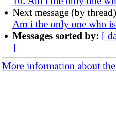
10. Am i the only one wh
Next message (by thread
Am i the only one who i
Messages sorted by:
[ d
]
More information about the 