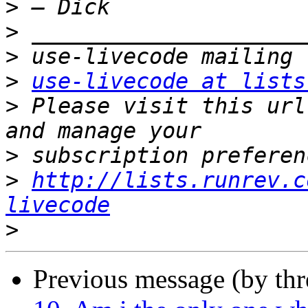
>
>
>
>
use-livecode at lists
>
 Please visit this url
>
>
http://lists.runrev.c
livecode
>
Previous message (by th