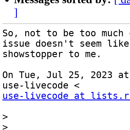
]
So, not to be too much 
issue doesn't seem like 
showstopper to me.

On Tue, Jul 25, 2023 at
use-livecode at lists.r
>
>