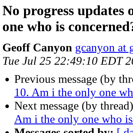
No progress updates 
one who is concerned
Geoff Canyon
gcanyon at 
Tue Jul 25 22:49:10 EDT 
Previous message (by th
10. Am i the only one wh
Next message (by thread
Am i the only one who i
Messages sorted by:
[ d