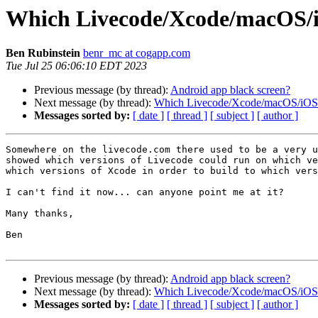
Which Livecode/Xcode/macOS/i
Ben Rubinstein
benr_mc at cogapp.com
Tue Jul 25 06:06:10 EDT 2023
Previous message (by thread):
Android app black screen?
Next message (by thread):
Which Livecode/Xcode/macOS/iOS 
Messages sorted by:
[ date ]
[ thread ]
[ subject ]
[ author ]
Somewhere on the livecode.com there used to be a very u
showed which versions of Livecode could run on which ve
which versions of Xcode in order to build to which vers
I can't find it now... can anyone point me at it?

Many thanks,

Ben

Previous message (by thread):
Android app black screen?
Next message (by thread):
Which Livecode/Xcode/macOS/iOS 
Messages sorted by:
[ date ]
[ thread ]
[ subject ]
[ author ]