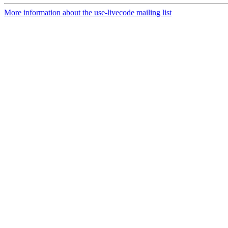
More information about the use-livecode mailing list