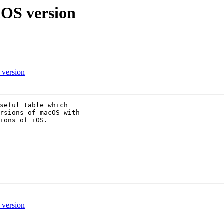
OS version
version
seful table which 

rsions of macOS with 

ions of iOS.

version