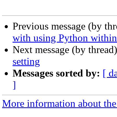
Previous message (by th
with using Python withi
Next message (by thread
setting
Messages sorted by:
[ d
]
More information about the 