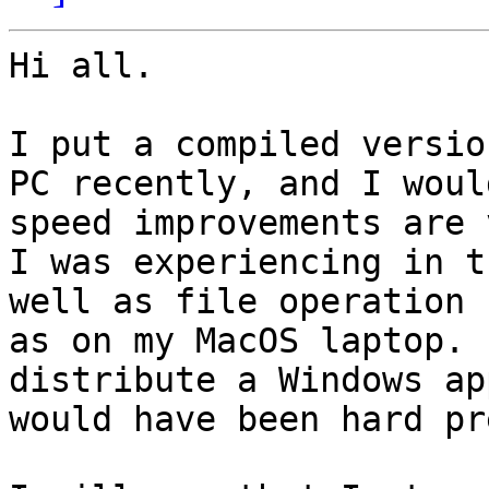
Hi all. 

I put a compiled versio
PC recently, and I woul
speed improvements are 
I was experiencing in t
well as file operation 
as on my MacOS laptop. 
distribute a Windows ap
would have been hard pr