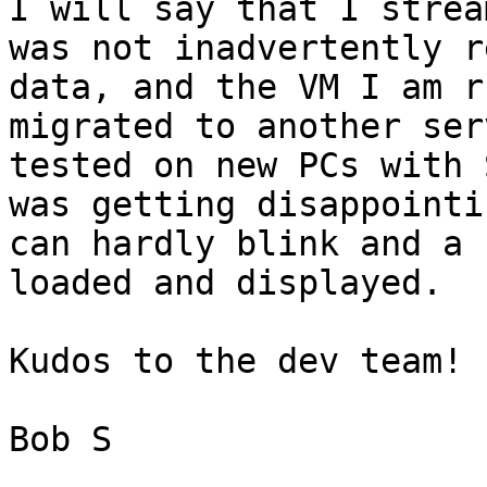
I will say that I strea
was not inadvertently r
data, and the VM I am r
migrated to another ser
tested on new PCs with 
was getting disappointi
can hardly blink and a 
loaded and displayed. 

Kudos to the dev team! 

Bob S
