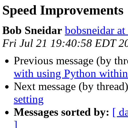
Speed Improvements
Bob Sneidar
bobsneidar at
Fri Jul 21 19:40:58 EDT 2
Previous message (by th
with using Python withi
Next message (by thread
setting
Messages sorted by:
[ d
]