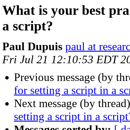
What is your best prac
a script?
Paul Dupuis
paul at resea
Fri Jul 21 12:10:53 EDT 2
Previous message (by thr
for setting a script in a sc
Next message (by thread
setting a script in a script
Messages sorted by:
[ d