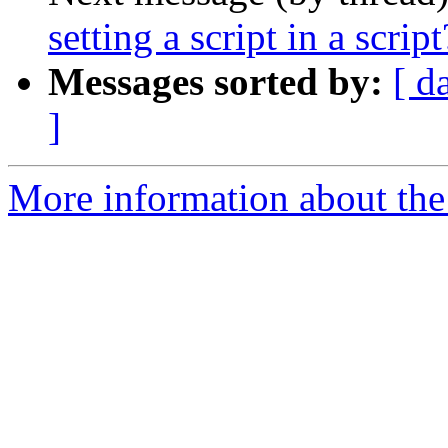
setting a script in a script
Messages sorted by:
[ d
]
More information about the 