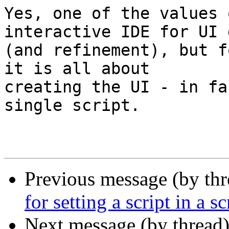
Yes, one of the values 
interactive IDE for UI 
(and refinement), but f
it is all about 

creating the UI - in fa
single script.

Previous message (by thr
for setting a script in a sc
Next message (by thread