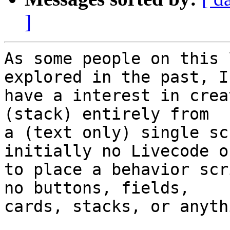
]
As some people on this 
explored in the past, I 
have a interest in crea
(stack) entirely from 

a (text only) single sc
initially no Livecode o
to place a behavior scr
no buttons, fields, 

cards, stacks, or anyth