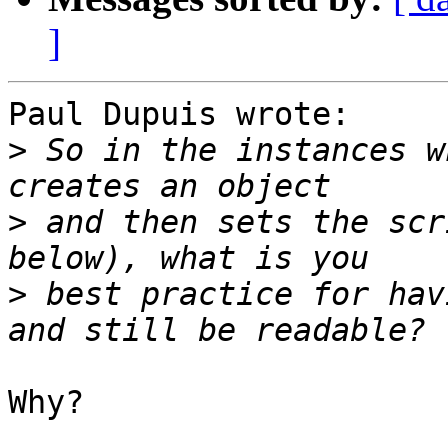
]
Paul Dupuis wrote:

>
 So in the instances w
>
 and then sets the scr
>
 best practice for hav
Why?
