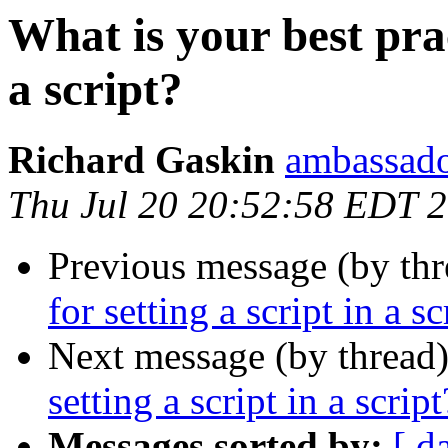
What is your best prac
a script?
Richard Gaskin
ambassado
Thu Jul 20 20:52:58 EDT 
Previous message (by thr
for setting a script in a sc
Next message (by thread
setting a script in a script
Messages sorted by:
[ d