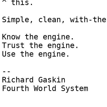
^ this.

Simple, clean, with-the
Know the engine.

Trust the engine.

Use the engine.

--  

Richard Gaskin

Fourth World System
