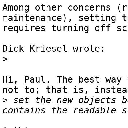
Among other concerns (r
maintenance), setting t
requires turning off sc
Dick Kriesel wrote:

>
Hi, Paul. The best way 
not to; that is, instead
>
 set the new objects b