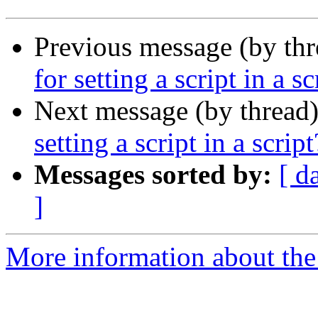
Previous message (by thr
for setting a script in a sc
Next message (by thread
setting a script in a script
Messages sorted by:
[ d
]
More information about the 