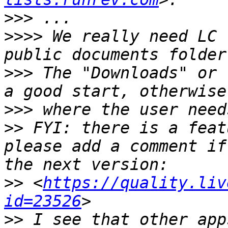
>>>
>>>>
 We really need LC 
>>>
 The "Downloads" or 
>>>
>>
 FYI: there is a feat
please add a comment if
>>
 <
https://quality.liv
id=23526
>>
 I see that other app