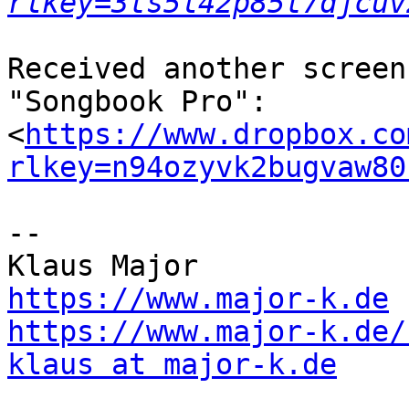
rlkey=3ts5l42p85t7djcuv
Received another screen
"Songbook Pro":

<
https://www.dropbox.co
rlkey=n94ozyvk2bugvaw80
--

https://www.major-k.de
https://www.major-k.de/
klaus at major-k.de