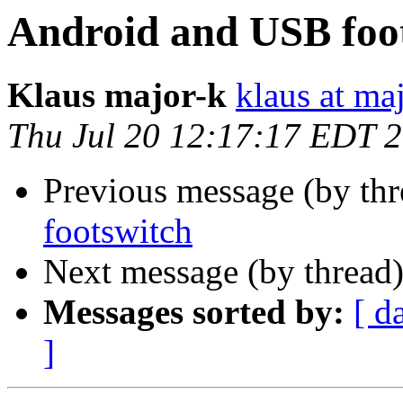
Android and USB foo
Klaus major-k
klaus at ma
Thu Jul 20 12:17:17 EDT 
Previous message (by thr
footswitch
Next message (by thread
Messages sorted by:
[ d
]