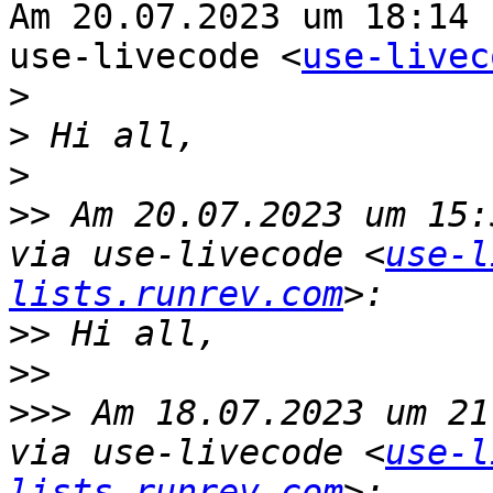
Am 20.07.2023 um 18:14 
use-livecode <
use-livec
>
>
>
>>
 Am 20.07.2023 um 15:
via use-livecode <
use-l
lists.runrev.com
>>
>>
>>>
 Am 18.07.2023 um 21
via use-livecode <
use-l
lists.runrev.com