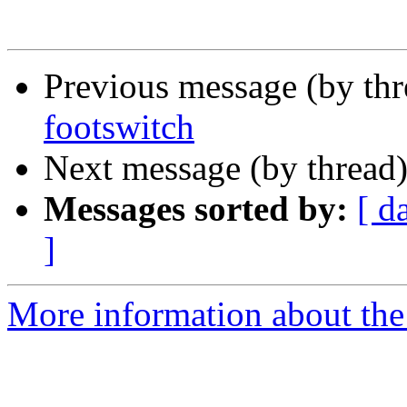
Previous message (by thr
footswitch
Next message (by thread
Messages sorted by:
[ d
]
More information about the 