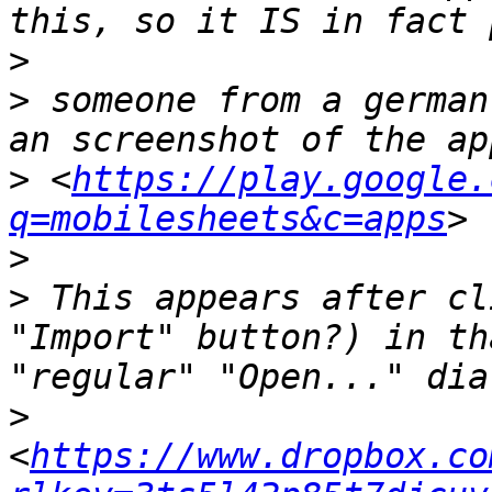
>
>
 someone from a german
>
 <
https://play.google.
q=mobilesheets&c=apps
>
>
 This appears after cl
"Import" button?) in th
>
<
https://www.dropbox.co