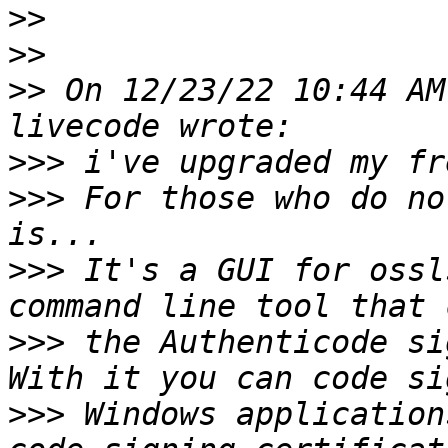
>>
>>
>>
 On 12/23/22 10:44 AM
>>>
>>>
 For those who do no
>>>
 It's a GUI for ossl
>>>
 the Authenticode si
>>>
 Windows application