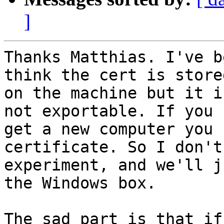
]
Thanks Matthias. I've b
think the cert is stored
on the machine but it i
not exportable. If you 

get a new computer you 
certificate. So I don't
experiment, and we'll j
the Windows box.

The sad part is that if