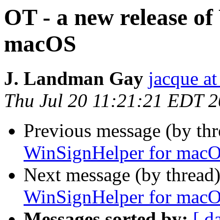
OT - a new release o
macOS
J. Landman Gay
jacque a
Thu Jul 20 11:21:21 EDT 
Previous message (by th
WinSignHelper for mac
Next message (by thread
WinSignHelper for mac
Messages sorted by:
[ d