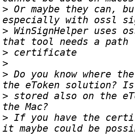
>
 Or maybe they can, bu
>
 WinSignHelper uses os
>
>
>
 Do you know where the
>
 stored also on the eT
>
 If you have the certi