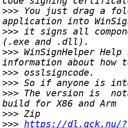
>>>
 You just drag a fol
>>>
 it signs all compon
>>>
 WinSignHelper Help 
>>>
>>>
>>>
 The version is  not
>>>
>>>
https://dl.qck.nu/?