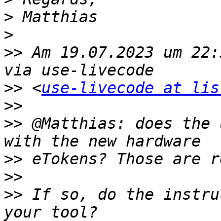
>
>
>>
 Am 19.07.2023 um 22:
>>
 <
use-livecode at lis
>>
>>
 @Matthias: does the 
>>
>>
>>
 If so, do the instru