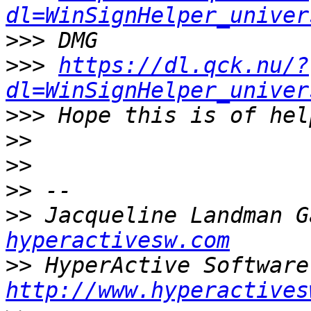
dl=WinSignHelper_univer
>>>
>>>
https://dl.qck.nu/?
dl=WinSignHelper_univer
>>>
>>
>>
>>
>>
 Jacqueline Landman G
hyperactivesw.com
>>
http://www.hyperactives