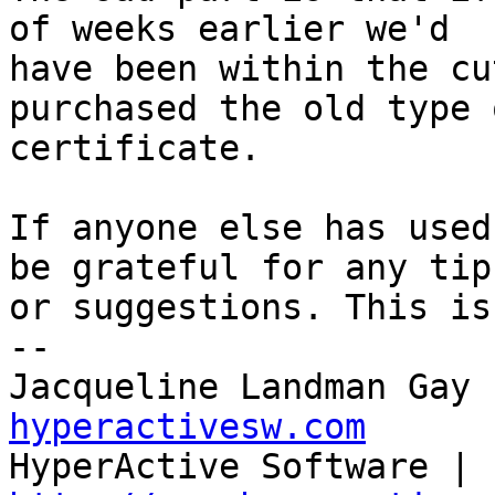
of weeks earlier we'd 

have been within the cu
purchased the old type o
certificate.

If anyone else has used
be grateful for any tips
or suggestions. This is
--

Jacqueline Landman Gay 
hyperactivesw.com

HyperActive Software | 