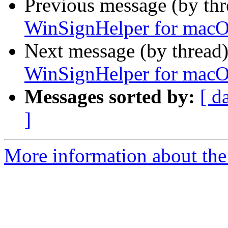
Previous message (by th
WinSignHelper for mac
Next message (by thread
WinSignHelper for mac
Messages sorted by:
[ d
]
More information about the 