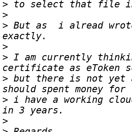
>
>
>
 But as  i alread wrot
>
>
 I am currently thinki
>
 but there is not yet 
>
 i have a working clou
>
>