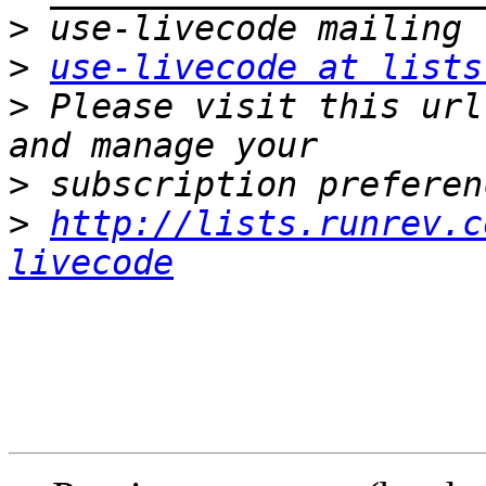
>
>
use-livecode at lists
>
 Please visit this url
>
>
http://lists.runrev.c
livecode