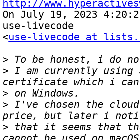
http://www.hyperactives

On July 19, 2023 4:20:2
use-livecode 

<
use-livecode at lists.
>
>
 I am currently using 
>
>
 I've chosen the cloud
>
 that it seems that th