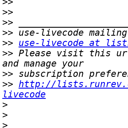
>>
>>
>>
>>
>>
use-livecode at list
>>
 Please visit this ur
>>
>>
http://lists.runrev.
livecode
>
>
>